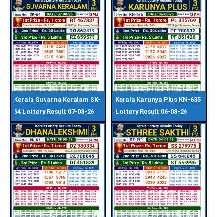
Kerala Suvarna Keralam SK-
Kerala Karunya Plus KN-635
64 Lottery Result 07-08-26
Lottery Result 06-08-26