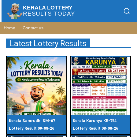
KERALA LOTTERY
RESULTS TODAY
Home
Contact us
Latest Lottery Results
Kerala Samrudhi SM-67
Kerala Karunya KR-764
Lottery Result 09-08-26
Lottery Result 08-08-26