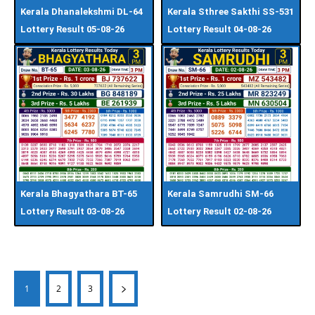
Kerala Dhanalekshmi DL-64
Kerala Sthree Sakthi SS-531
Lottery Result 05-08-26
Lottery Result 04-08-26
Kerala Bhagyathara BT-65
Kerala Samrudhi SM-66
Lottery Result 03-08-26
Lottery Result 02-08-26
1
2
3