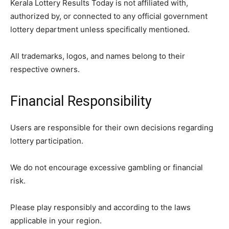
Kerala Lottery Results Today is not affiliated with,
authorized by, or connected to any official government
lottery department unless specifically mentioned.
All trademarks, logos, and names belong to their
respective owners.
Financial Responsibility
Users are responsible for their own decisions regarding
lottery participation.
We do not encourage excessive gambling or financial
risk.
Please play responsibly and according to the laws
applicable in your region.