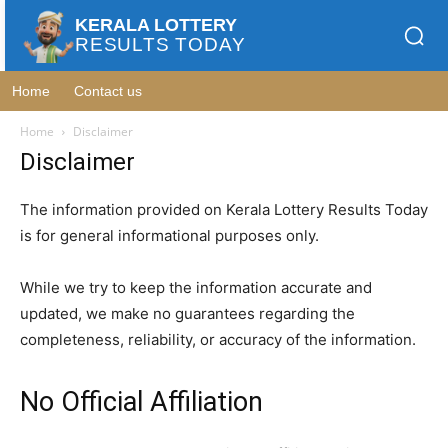
KERALA LOTTERY
RESULTS TODAY
Home
Contact us
Home
Disclaimer
Disclaimer
The information provided on Kerala Lottery Results Today
is for general informational purposes only.
While we try to keep the information accurate and
updated, we make no guarantees regarding the
completeness, reliability, or accuracy of the information.
No Official Affiliation