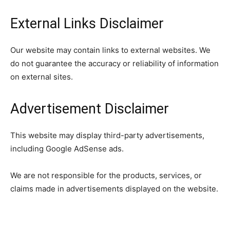
External Links Disclaimer
Our website may contain links to external websites. We
do not guarantee the accuracy or reliability of information
on external sites.
Advertisement Disclaimer
This website may display third-party advertisements,
including Google AdSense ads.
We are not responsible for the products, services, or
claims made in advertisements displayed on the website.