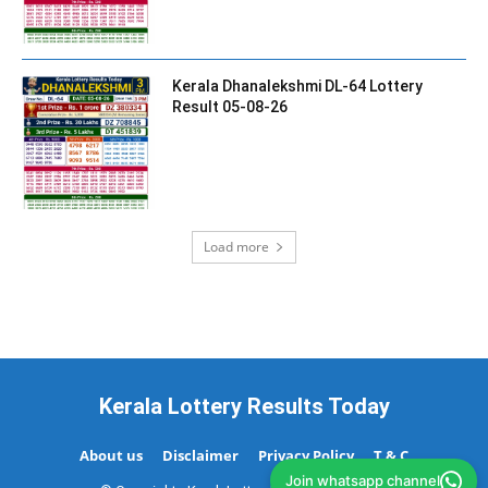
Kerala Dhanalekshmi DL-64 Lottery
Result 05-08-26
Load more
Kerala Lottery Results Today
About us
Disclaimer
Privacy Policy
T & C
Join whatsapp channel