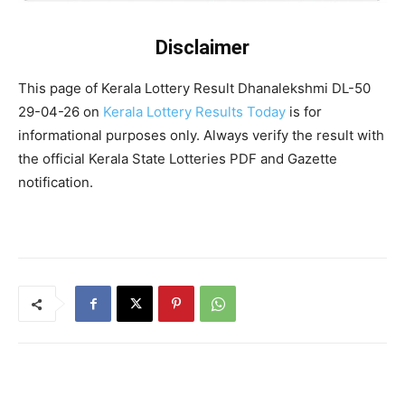
Disclaimer
This page of Kerala Lottery Result Dhanalekshmi DL-50
29-04-26 on
Kerala Lottery Results Today
is for
informational purposes only. Always verify the result with
the official Kerala State Lotteries PDF and Gazette
notification.