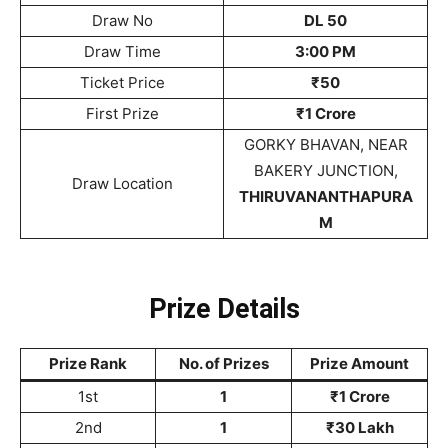
Draw No
DL 50
Draw Time
3:00 PM
Ticket Price
₹50
First Prize
₹1 Crore
GORKY BHAVAN, NEAR
BAKERY JUNCTION,
Draw Location
THIRUVANANTHAPURA
M
Prize Details
Prize Rank
No. of Prizes
Prize Amount
1st
1
₹1 Crore
2nd
1
₹30 Lakh