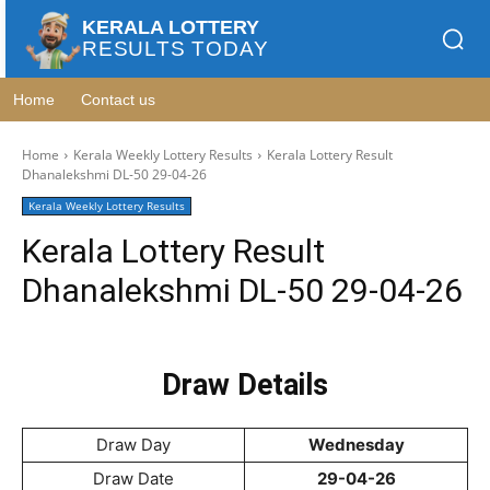
KERALA LOTTERY
RESULTS TODAY
Home
Contact us
Home
Kerala Weekly Lottery Results
Kerala Lottery Result
Dhanalekshmi DL-50 29-04-26
Kerala Weekly Lottery Results
Kerala Lottery Result
Dhanalekshmi DL-50 29-04-26
Draw Details
Draw Day
Wednesday
Draw Date
29-04-26