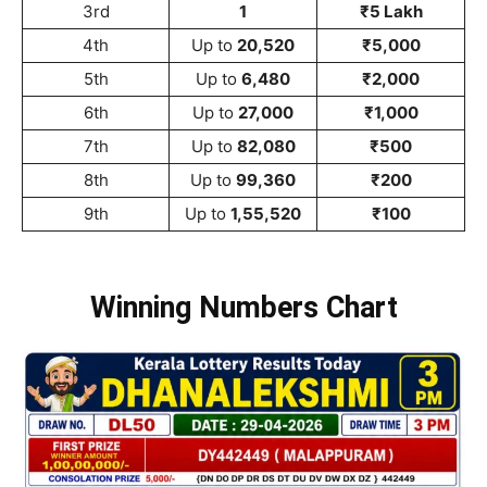
3rd
1
₹5 Lakh
4th
Up to
20,520
₹5,000
5th
Up to
6,480
₹2,000
6th
Up to
27,000
₹1,000
7th
Up to
82,080
₹500
8th
Up to
99,360
₹200
9th
Up to
1,55,520
₹100
Winning Numbers Chart