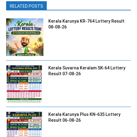
RELATED POSTS
Kerala Karunya KR-764 Lottery Result
08-08-26
Kerala Suvarna Keralam SK-64 Lottery
Result 07-08-26
Kerala Karunya Plus KN-635 Lottery
Result 06-08-26