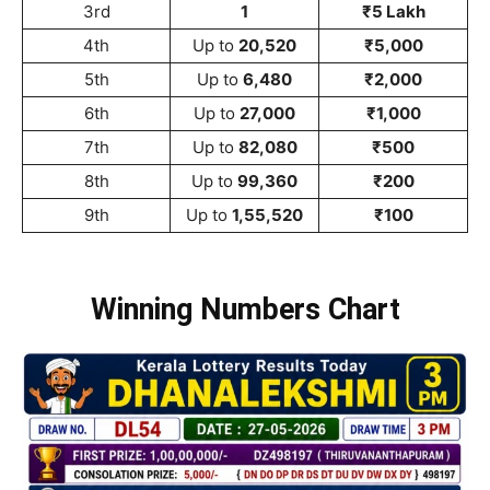
3rd
1
₹5 Lakh
4th
Up to
20,520
₹5,000
5th
Up to
6,480
₹2,000
6th
Up to
27,000
₹1,000
7th
Up to
82,080
₹500
8th
Up to
99,360
₹200
9th
Up to
1,55,520
₹100
Winning Numbers Chart