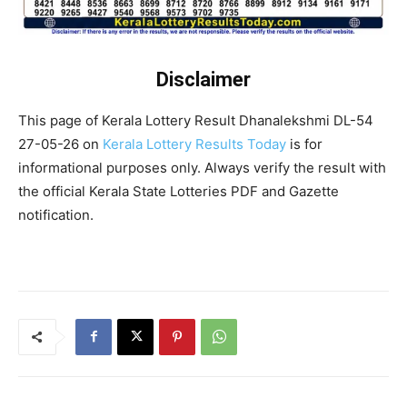
Disclaimer
This page of Kerala Lottery Result Dhanalekshmi DL-54
27-05-26 on
Kerala Lottery Results Today
is for
informational purposes only. Always verify the result with
the official Kerala State Lotteries PDF and Gazette
notification.