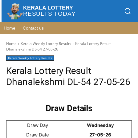
KERALA LOTTERY
RESULTS TODAY
Home
Contact us
Home
Kerala Weekly Lottery Results
Kerala Lottery Result
Dhanalekshmi DL-54 27-05-26
Kerala Weekly Lottery Results
Kerala Lottery Result
Dhanalekshmi DL-54 27-05-26
Draw Details
Draw Day
Wednesday
Draw Date
27-05-26