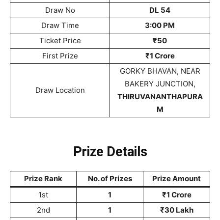
Draw No
DL 54
Draw Time
3:00 PM
Ticket Price
₹50
First Prize
₹1 Crore
GORKY BHAVAN, NEAR
BAKERY JUNCTION,
Draw Location
THIRUVANANTHAPURA
M
Prize Details
Prize Rank
No. of Prizes
Prize Amount
1st
1
₹1 Crore
2nd
1
₹30 Lakh