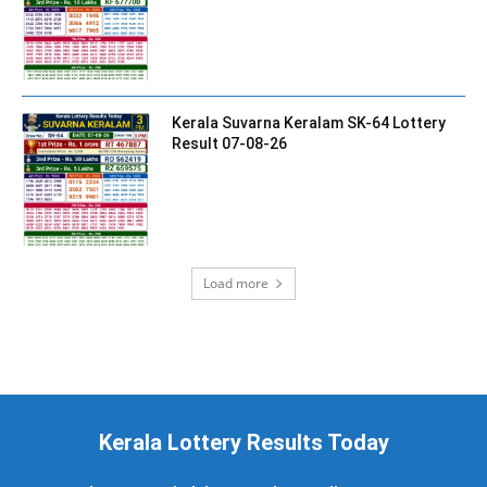
Kerala Suvarna Keralam SK-64 Lottery
Result 07-08-26
Load more
Kerala Lottery Results Today