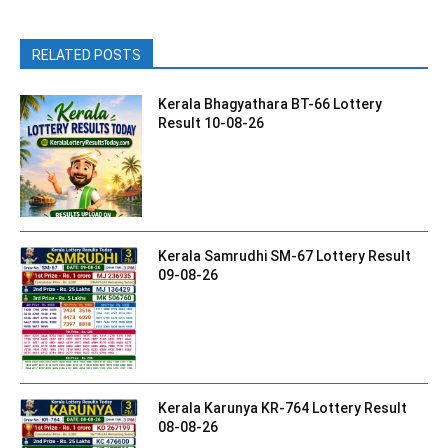
RELATED POSTS
Kerala Bhagyathara BT-66 Lottery
Result 10-08-26
Kerala Samrudhi SM-67 Lottery Result
09-08-26
Kerala Karunya KR-764 Lottery Result
08-08-26