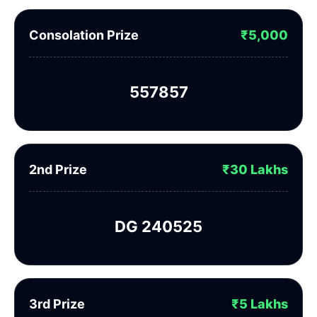
Consolation Prize
₹5,000
557857
2nd Prize
₹30 Lakhs
DG 240525
3rd Prize
₹5 Lakhs