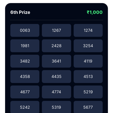
6th Prize
₹1,000
0063
1267
1274
1981
2428
3254
3482
3641
4119
4358
4435
4513
4677
4774
5219
5242
5319
5677