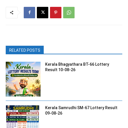
RELATED POSTS
Kerala Bhagyathara BT-66 Lottery
Result 10-08-26
Kerala Samrudhi SM-67 Lottery Result
09-08-26