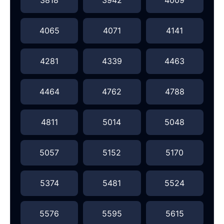
4065
4071
4141
4281
4339
4463
4464
4762
4788
4811
5014
5048
5057
5152
5170
5374
5481
5524
5576
5595
5615