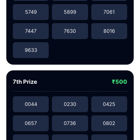
5749
5899
7061
7447
7630
8016
9633
7th Prize
₹500
0044
0230
0425
0657
0736
0802