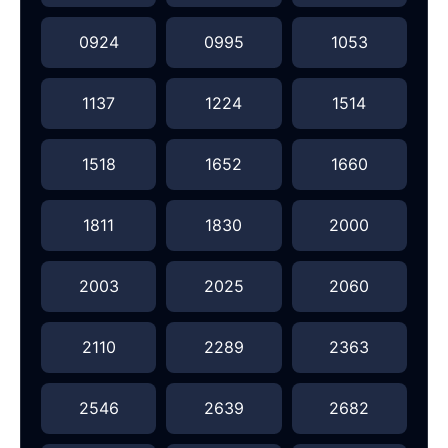
0924
0995
1053
1137
1224
1514
1518
1652
1660
1811
1830
2000
2003
2025
2060
2110
2289
2363
2546
2639
2682