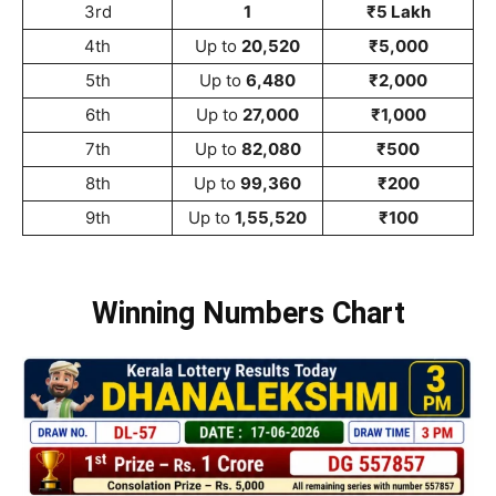
3rd
1
₹5 Lakh
4th
Up to
20,520
₹5,000
5th
Up to
6,480
₹2,000
6th
Up to
27,000
₹1,000
7th
Up to
82,080
₹500
8th
Up to
99,360
₹200
9th
Up to
1,55,520
₹100
Winning Numbers Chart