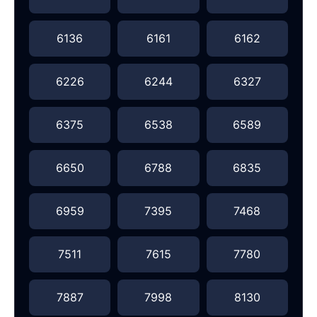
6136
6161
6162
6226
6244
6327
6375
6538
6589
6650
6788
6835
6959
7395
7468
7511
7615
7780
7887
7998
8130