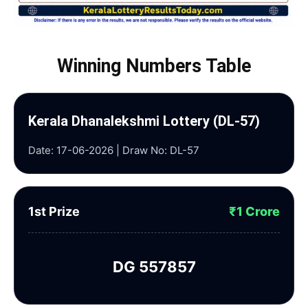
Winning Numbers Table
Kerala Dhanalekshmi Lottery (DL-57)
Date: 17-06-2026 | Draw No: DL-57
1st Prize
₹1 Crore
DG 557857