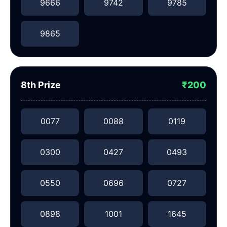
9666
9742
9785
9865
8th Prize
₹200
0077
0088
0119
0300
0427
0493
0550
0696
0727
0898
1001
1645