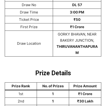
Draw No
DL 57
Draw Time
3:00 PM
Ticket Price
₹50
First Prize
₹1 Crore
GORKY BHAVAN, NEAR
BAKERY JUNCTION,
Draw Location
THIRUVANANTHAPURA
M
Prize Details
Prize Rank
No. of Prizes
Prize Amount
1st
1
₹1 Crore
2nd
1
₹30 Lakh