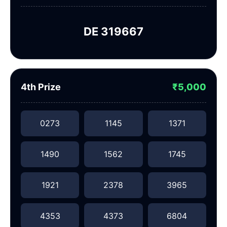
DE 319667
4th Prize
₹5,000
0273
1145
1371
1490
1562
1745
1921
2378
3965
4353
4373
6804