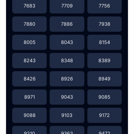
7683
7709
7756
7880
7886
7938
8005
8043
8154
8243
8348
8389
8426
8926
8949
8971
9043
9085
9088
9103
9172
9210
9363
9472