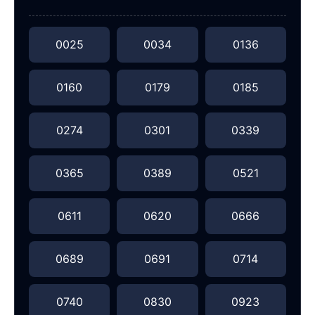
0025
0034
0136
0160
0179
0185
0274
0301
0339
0365
0389
0521
0611
0620
0666
0689
0691
0714
0740
0830
0923