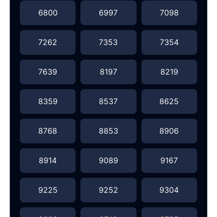
6800
6997
7098
7262
7353
7354
7639
8197
8219
8359
8537
8625
8768
8853
8906
8914
9089
9167
9225
9252
9304