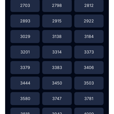
2703
2798
2812
2893
2915
2922
3029
3138
3184
3201
3314
3373
3379
3383
3406
3444
3450
3503
3580
3747
3781
3818
3942
4009