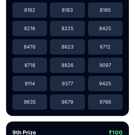
8162
8183
8185
8216
8225
8425
8476
8623
8712
8718
8826
9097
9114
9377
9425
9635
9679
9786
9th Prize
₹100