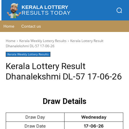
KERALA LOTTERY
RESULTS TODAY
Home
Contact us
Home
Kerala Weekly Lottery Results
Kerala Lottery Result
Dhanalekshmi DL-57 17-06-26
Kerala Weekly Lottery Results
Kerala Lottery Result
Dhanalekshmi DL-57 17-06-26
Draw Details
Draw Day
Wednesday
Draw Date
17-06-26