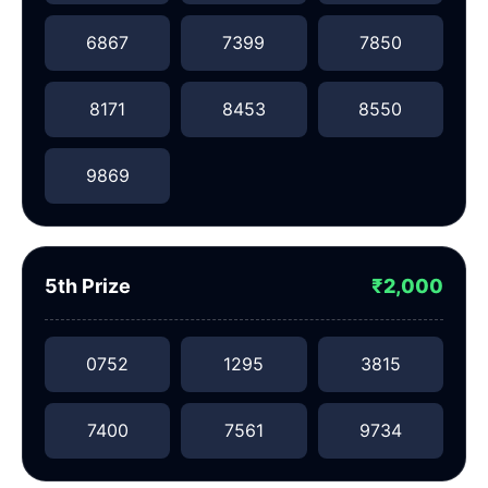
6867
7399
7850
8171
8453
8550
9869
5th Prize
₹2,000
0752
1295
3815
7400
7561
9734