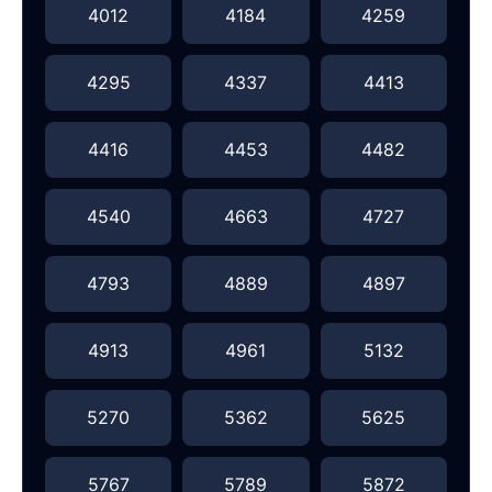
4012
4184
4259
4295
4337
4413
4416
4453
4482
4540
4663
4727
4793
4889
4897
4913
4961
5132
5270
5362
5625
5767
5789
5872