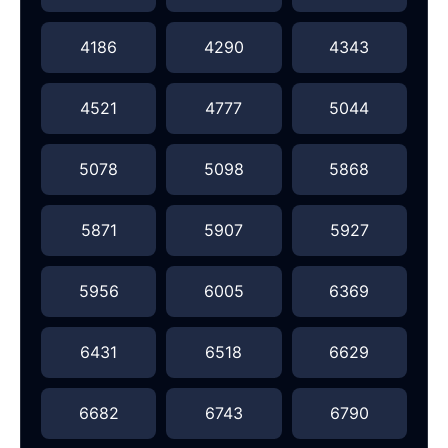
4186
4290
4343
4521
4777
5044
5078
5098
5868
5871
5907
5927
5956
6005
6369
6431
6518
6629
6682
6743
6790