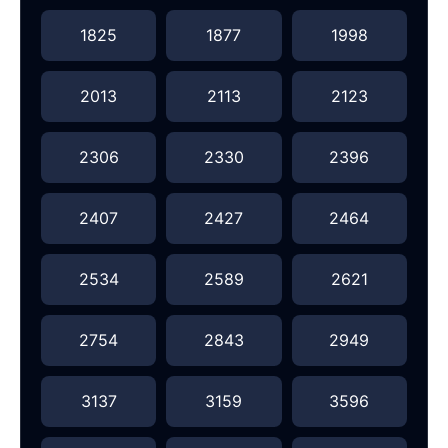
1825
1877
1998
2013
2113
2123
2306
2330
2396
2407
2427
2464
2534
2589
2621
2754
2843
2949
3137
3159
3596