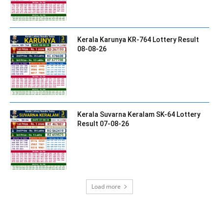
Kerala Karunya KR-764 Lottery Result
08-08-26
Kerala Suvarna Keralam SK-64 Lottery
Result 07-08-26
Load more