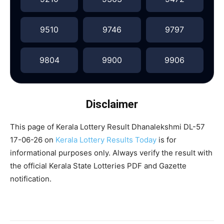
9510
9746
9797
9804
9900
9906
Disclaimer
This page of Kerala Lottery Result Dhanalekshmi DL-57
17-06-26 on
Kerala Lottery Results Today
is for
informational purposes only. Always verify the result with
the official Kerala State Lotteries PDF and Gazette
notification.