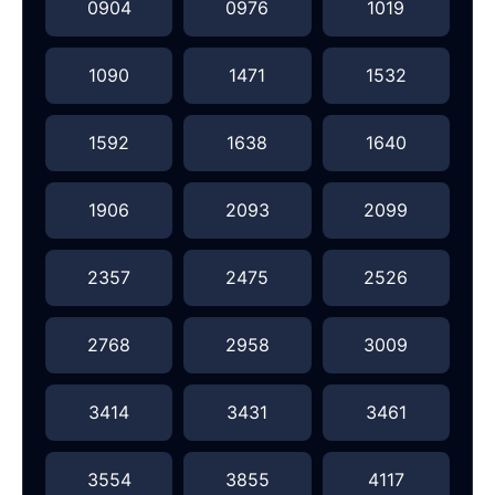
0904
0976
1019
1090
1471
1532
1592
1638
1640
1906
2093
2099
2357
2475
2526
2768
2958
3009
3414
3431
3461
3554
3855
4117