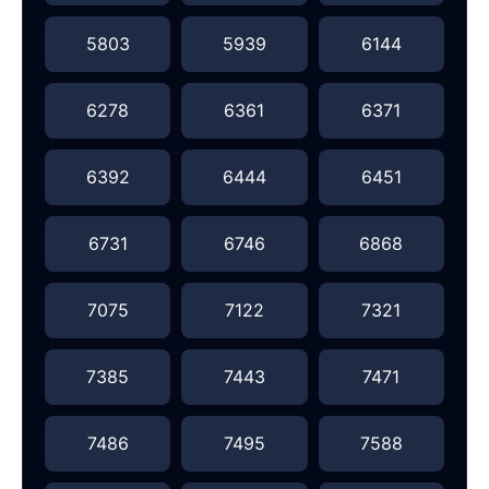
5803
5939
6144
6278
6361
6371
6392
6444
6451
6731
6746
6868
7075
7122
7321
7385
7443
7471
7486
7495
7588