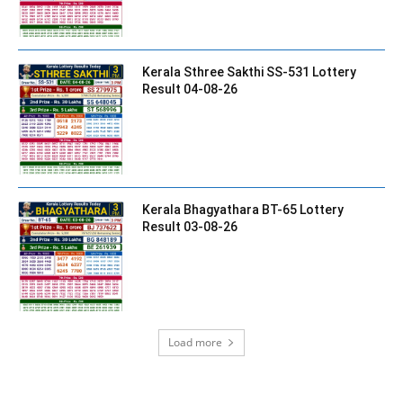
Kerala Sthree Sakthi SS-531 Lottery
Result 04-08-26
Kerala Bhagyathara BT-65 Lottery
Result 03-08-26
Load more