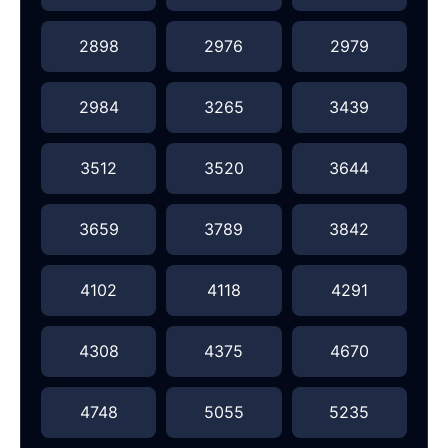
2898
2976
2979
2984
3265
3439
3512
3520
3644
3659
3789
3842
4102
4118
4291
4308
4375
4670
4748
5055
5235