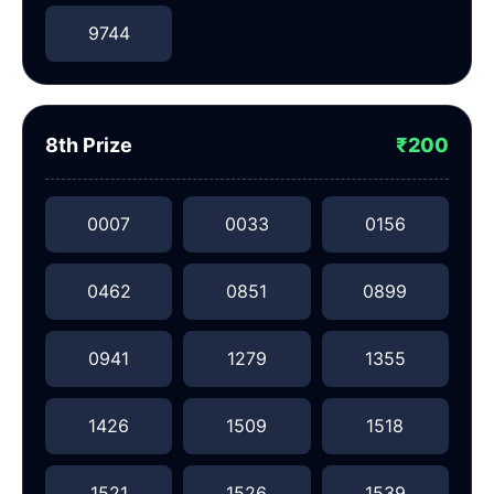
9744
8th Prize
₹200
0007
0033
0156
0462
0851
0899
0941
1279
1355
1426
1509
1518
1521
1526
1539