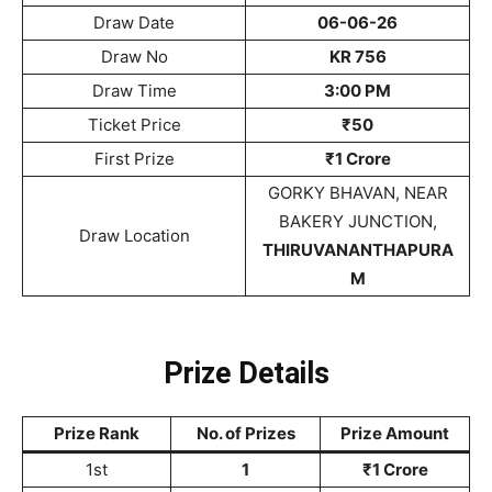
Draw Date
06-06-26
Draw No
KR 756
Draw Time
3:00 PM
Ticket Price
₹50
First Prize
₹1 Crore
GORKY BHAVAN, NEAR
BAKERY JUNCTION,
Draw Location
THIRUVANANTHAPURA
M
Prize Details
Prize Rank
No. of Prizes
Prize Amount
1st
1
₹1 Crore