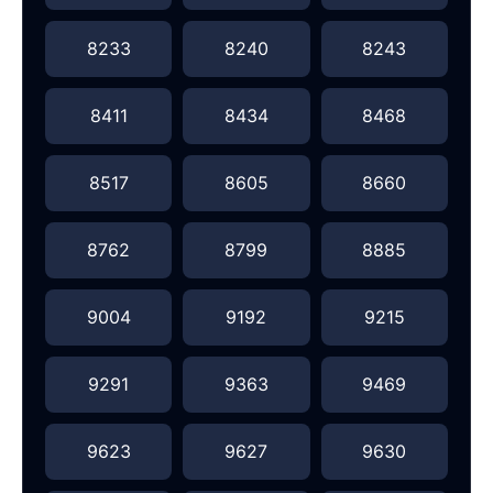
8233
8240
8243
8411
8434
8468
8517
8605
8660
8762
8799
8885
9004
9192
9215
9291
9363
9469
9623
9627
9630