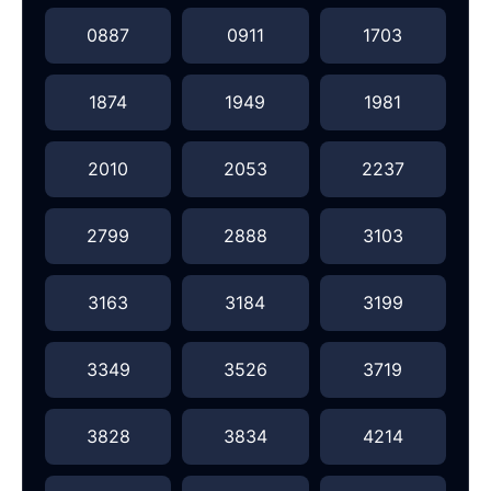
0887
0911
1703
1874
1949
1981
2010
2053
2237
2799
2888
3103
3163
3184
3199
3349
3526
3719
3828
3834
4214