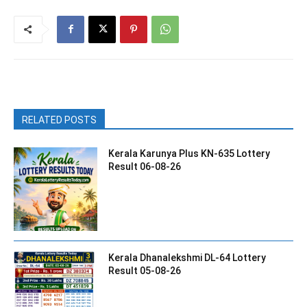
RELATED POSTS
Kerala Karunya Plus KN-635 Lottery
Result 06-08-26
Kerala Dhanalekshmi DL-64 Lottery
Result 05-08-26