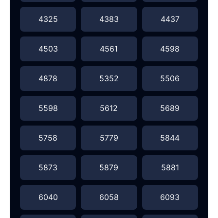
4325
4383
4437
4503
4561
4598
4878
5352
5506
5598
5612
5689
5758
5779
5844
5873
5879
5881
6040
6058
6093