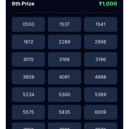
6th Prize
₹1,000
0550
1537
1541
1612
2289
2956
3015
3168
3196
3859
4091
4988
5234
5300
5369
5575
5835
6009