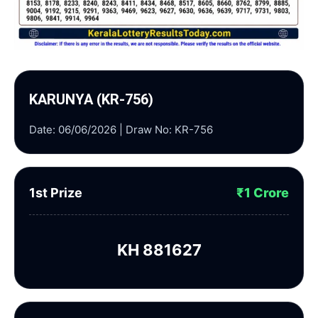
KARUNYA (KR-756)
Date: 06/06/2026 | Draw No: KR-756
1st Prize
₹1 Crore
KH 881627