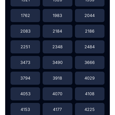
1762
1983
2044
2083
2184
2186
2251
2348
2484
3473
3490
3666
3794
3918
4029
4053
4070
4108
4153
4177
4225