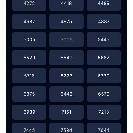
4272
4418
4489
4687
4875
4887
5005
5006
5445
5529
5549
5682
5718
6223
6330
6375
6448
6579
6939
7151
7213
7445
7594
7644