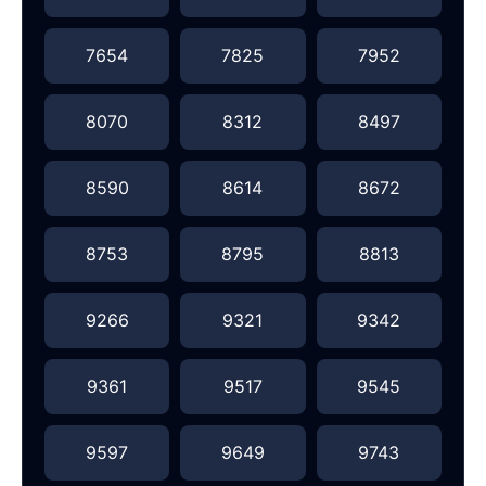
7654
7825
7952
8070
8312
8497
8590
8614
8672
8753
8795
8813
9266
9321
9342
9361
9517
9545
9597
9649
9743