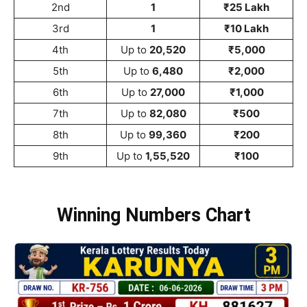
2nd
1
₹25 Lakh
3rd
1
₹10 Lakh
4th
Up to
20,520
₹5,000
5th
Up to
6,480
₹2,000
6th
Up to
27,000
₹1,000
7th
Up to
82,080
₹500
8th
Up to
99,360
₹200
9th
Up to
1,55,520
₹100
Winning Numbers Chart