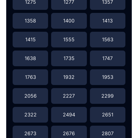
1275
1277
1357
1358
1400
1413
1415
1555
1563
1638
1735
1747
1763
1932
1953
2056
2227
2299
2322
2494
2651
2673
2676
2807