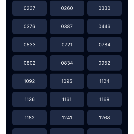
0237
0260
0330
0376
0387
0446
0533
0721
0784
0802
0834
0952
1092
1095
1124
1136
1161
1169
1182
1241
1268