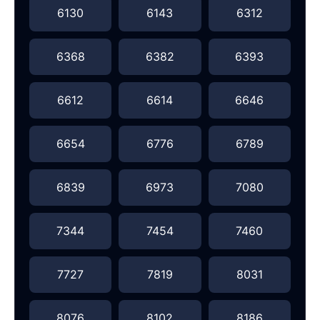
6130
6143
6312
6368
6382
6393
6612
6614
6646
6654
6776
6789
6839
6973
7080
7344
7454
7460
7727
7819
8031
8076
8102
8186