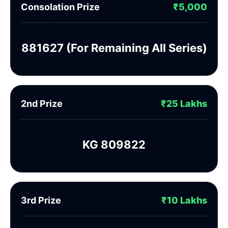
Consolation Prize
₹5,000
881627 (For Remaining All Series)
2nd Prize
₹25 Lakhs
KG 809822
3rd Prize
₹10 Lakhs