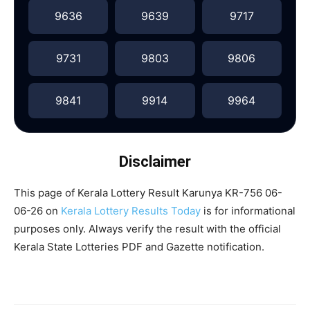
9636
9639
9717
9731
9803
9806
9841
9914
9964
Disclaimer
This page of Kerala Lottery Result Karunya KR-756 06-
06-26 on
Kerala Lottery Results Today
is for informational
purposes only. Always verify the result with the official
Kerala State Lotteries PDF and Gazette notification.