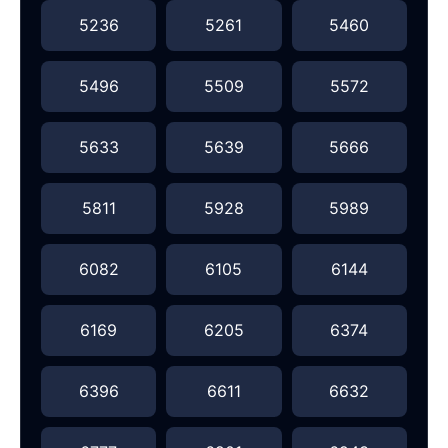
5236
5261
5460
5496
5509
5572
5633
5639
5666
5811
5928
5989
6082
6105
6144
6169
6205
6374
6396
6611
6632