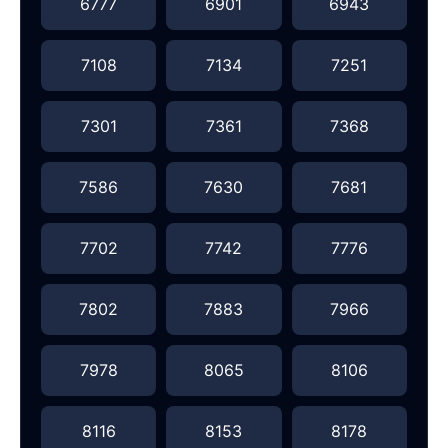
6777
6901
6943
7108
7134
7251
7301
7361
7368
7586
7630
7681
7702
7742
7776
7802
7883
7966
7978
8065
8106
8116
8153
8178