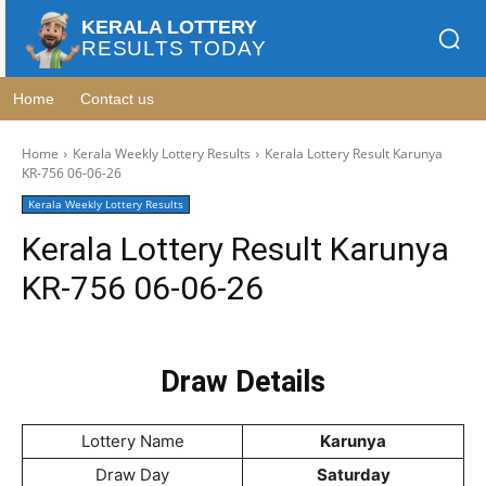
KERALA LOTTERY
RESULTS TODAY
Home
Contact us
Home
Kerala Weekly Lottery Results
Kerala Lottery Result Karunya
KR-756 06-06-26
Kerala Weekly Lottery Results
Kerala Lottery Result Karunya
KR-756 06-06-26
Draw Details
Lottery Name
Karunya
Draw Day
Saturday