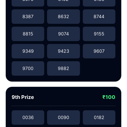
8387
8632
8744
8815
9074
9155
9349
9423
9607
9700
9882
9th Prize
₹100
0036
0090
0182