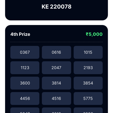
KE 220078
4th Prize
₹5,000
0367
0616
1015
1123
2047
2193
3600
3814
3854
4456
4516
5775