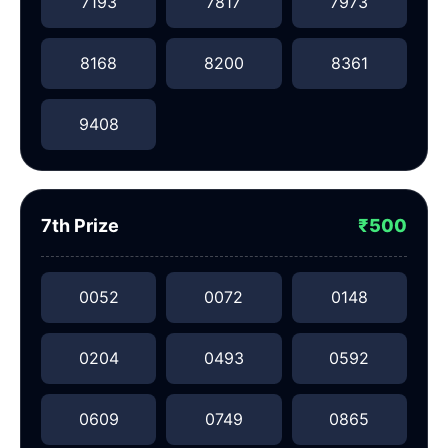
7193
7817
7973
8168
8200
8361
9408
7th Prize
₹500
0052
0072
0148
0204
0493
0592
0609
0749
0865