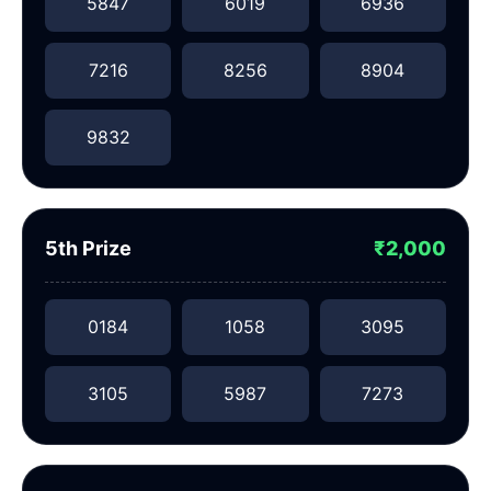
5847
6019
6936
7216
8256
8904
9832
5th Prize
₹2,000
0184
1058
3095
3105
5987
7273