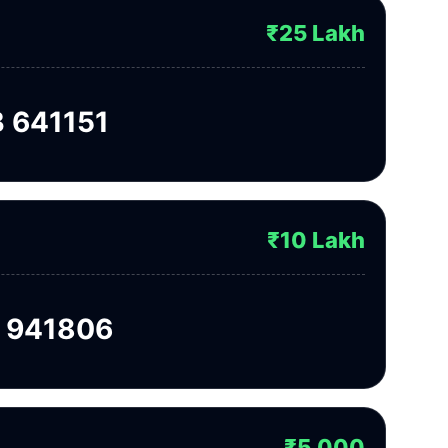
₹25 Lakh
 641151
₹10 Lakh
 941806
₹5,000