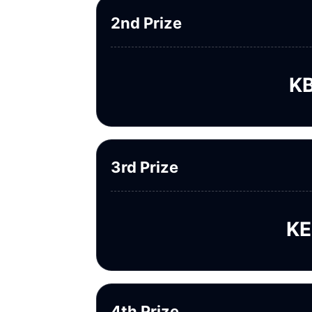
2nd Prize
KB
3rd Prize
KE
4th Prize