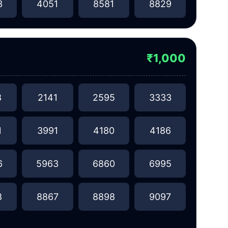
3
4051
8581
8829
₹1,000
8
2141
2595
3333
1
3991
4180
4186
6
5963
6860
6995
8
8867
8898
9097