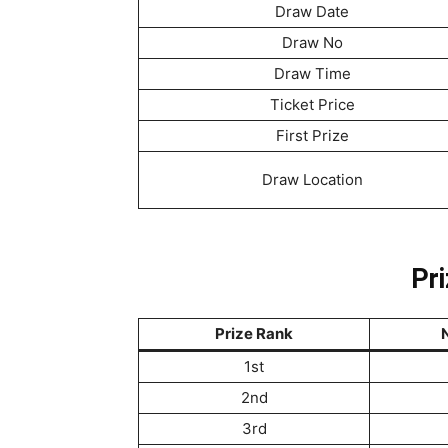
Draw Date
Draw No
Draw Time
Ticket Price
First Prize
Draw Location
Pri
Prize Rank
N
1st
2nd
3rd