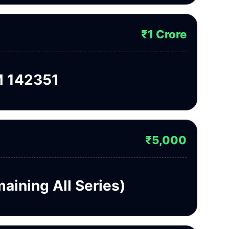
₹1 Crore
 142351
₹5,000
aining All Series)