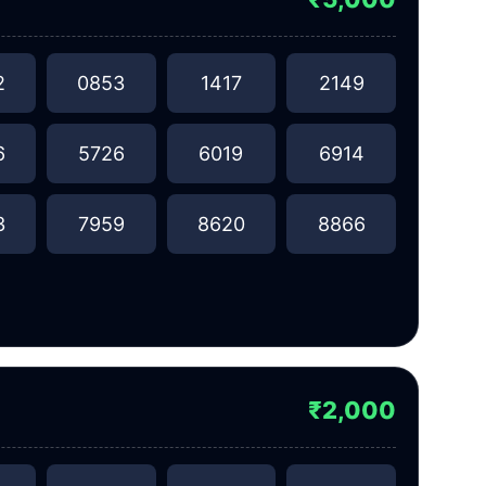
2
0853
1417
2149
6
5726
6019
6914
3
7959
8620
8866
₹2,000