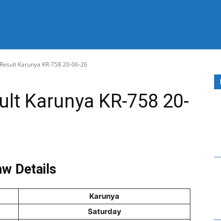
 Result Karunya KR-758 20-06-26
sult Karunya KR-758 20-
w Details
Karunya
Saturday