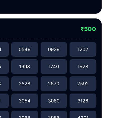
₹500
4
0549
0939
1202
5
1698
1740
1928
3
2528
2570
2592
1
3054
3080
3126
9
3968
3986
4201