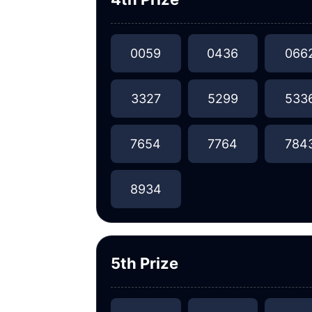
0059
0436
066
3327
5299
533
7654
7764
784
8934
5th Prize