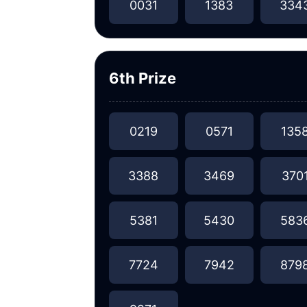
0031
1383
334
6th Prize
0219
0571
135
3388
3469
370
5381
5430
583
7724
7942
879