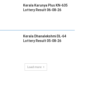
Kerala Karunya Plus KN-635
Lottery Result 06-08-26
Kerala Dhanalekshmi DL-64
Lottery Result 05-08-26
Load more