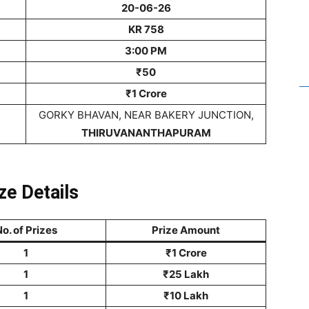
20-06-26
KR 758
3:00 PM
₹50
₹1 Crore
GORKY BHAVAN, NEAR BAKERY JUNCTION,
THIRUVANANTHAPURAM
ze Details
o. of Prizes
Prize Amount
1
₹1 Crore
1
₹25 Lakh
1
₹10 Lakh