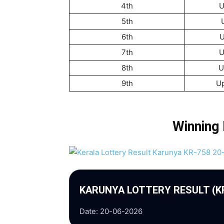
4th
U
5th
6th
U
7th
U
8th
U
9th
U
Winning
KARUNYA LOTTERY RESULT (K
Date: 20-06-2026