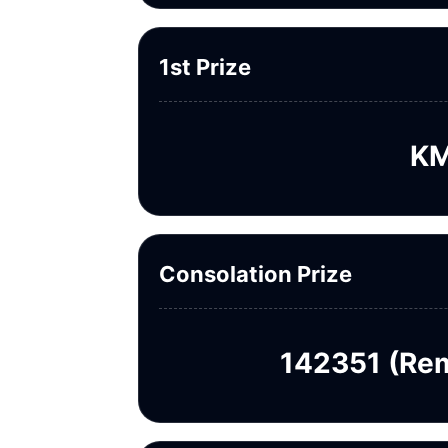
1st Prize
KM
Consolation Prize
142351 (Rem