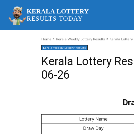
KERALA LOTTERY
RESULTS TODAY
Home
Kerala Weekly Lottery Results
Kerala Lottery
Kerala Weekly Lottery Results
Kerala Lottery Re
06-26
Dra
Lottery Name
Draw Day