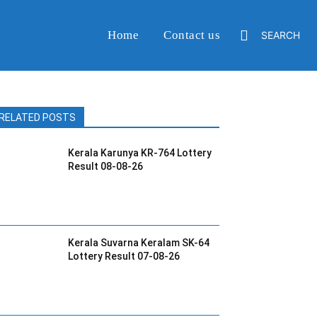
Home
Contact us
SEARCH
RELATED POSTS
Kerala Karunya KR-764 Lottery
Result 08-08-26
Kerala Suvarna Keralam SK-64
Lottery Result 07-08-26