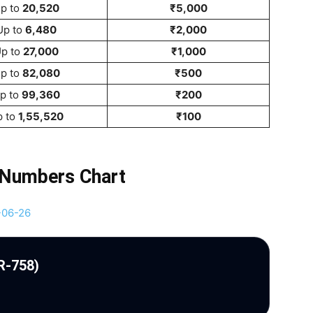
p to
20,520
₹5,000
Up to
6,480
₹2,000
p to
27,000
₹1,000
p to
82,080
₹500
p to
99,360
₹200
p to
1,55,520
₹100
 Numbers Chart
R-758)