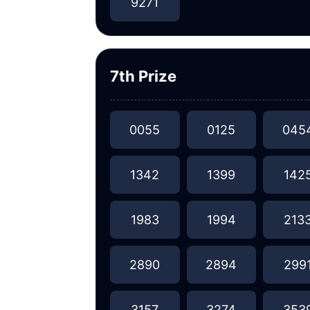
9271
7th Prize
0055
0125
045
1342
1399
142
1983
1994
213
2890
2894
299
3157
3274
353