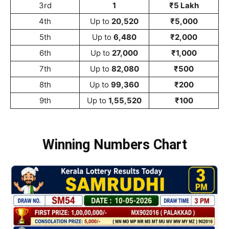
3rd
1
₹5 Lakh
4th
Up to
20,520
₹5,000
5th
Up to
6,480
₹2,000
6th
Up to
27,000
₹1,000
7th
Up to
82,080
₹500
8th
Up to
99,360
₹200
9th
Up to
1,55,520
₹100
Winning Numbers Chart