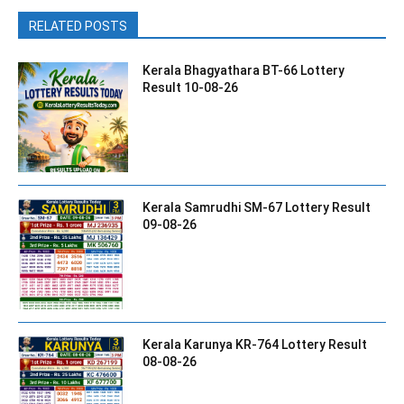
RELATED POSTS
Kerala Bhagyathara BT-66 Lottery
Result 10-08-26
Kerala Samrudhi SM-67 Lottery Result
09-08-26
Kerala Karunya KR-764 Lottery Result
08-08-26