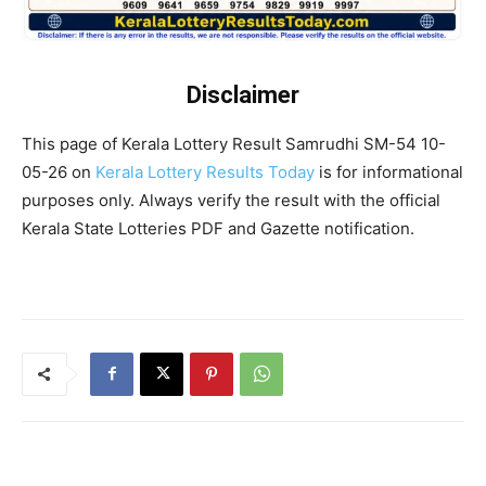
Disclaimer
This page of Kerala Lottery Result Samrudhi SM-54 10-
05-26 on
Kerala Lottery Results Today
is for informational
purposes only. Always verify the result with the official
Kerala State Lotteries PDF and Gazette notification.