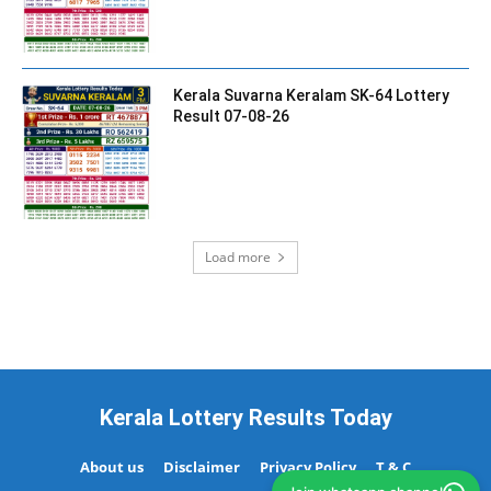
Kerala Suvarna Keralam SK-64 Lottery
Result 07-08-26
Load more
Kerala Lottery Results Today
About us
Disclaimer
Privacy Policy
T & C