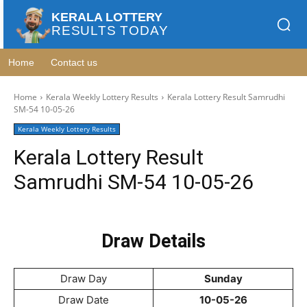
KERALA LOTTERY
RESULTS TODAY
Home
Contact us
Home
Kerala Weekly Lottery Results
Kerala Lottery Result Samrudhi
SM-54 10-05-26
Kerala Weekly Lottery Results
Kerala Lottery Result
Samrudhi SM-54 10-05-26
Draw Details
Draw Day
Sunday
Draw Date
10-05-26