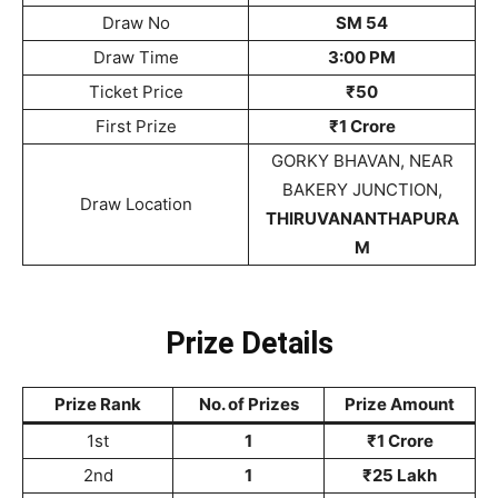
Draw No
SM 54
Draw Time
3:00 PM
Ticket Price
₹50
First Prize
₹1 Crore
GORKY BHAVAN, NEAR
BAKERY JUNCTION,
Draw Location
THIRUVANANTHAPURA
M
Prize Details
Prize Rank
No. of Prizes
Prize Amount
1st
1
₹1 Crore
2nd
1
₹25 Lakh