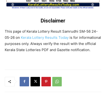
Disclaimer
This page of Kerala Lottery Result Samrudhi SM-56 24-
05-26 on
Kerala Lottery Results Today
is for informational
purposes only. Always verify the result with the official
Kerala State Lotteries PDF and Gazette notification.