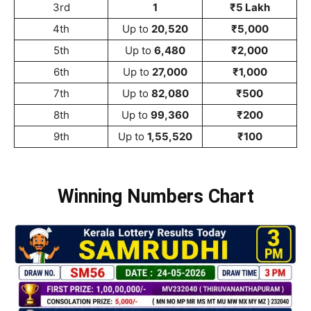
3rd
1
₹5 Lakh
4th
Up to
20,520
₹5,000
5th
Up to
6,480
₹2,000
6th
Up to
27,000
₹1,000
7th
Up to
82,080
₹500
8th
Up to
99,360
₹200
9th
Up to
1,55,520
₹100
Winning Numbers Chart