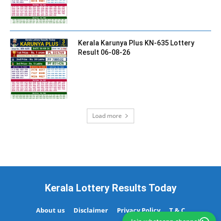
Kerala Karunya Plus KN-635 Lottery
Result 06-08-26
Load more
Kerala Lottery Results Today
About us
Disclaimer
Privacy Policy
T & C