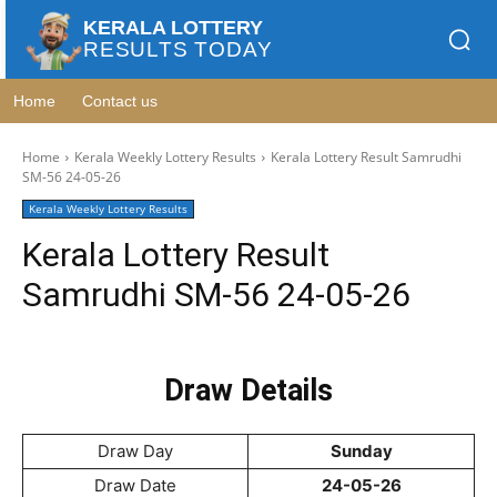
KERALA LOTTERY
RESULTS TODAY
Home
Contact us
Home
Kerala Weekly Lottery Results
Kerala Lottery Result Samrudhi
SM-56 24-05-26
Kerala Weekly Lottery Results
Kerala Lottery Result
Samrudhi SM-56 24-05-26
Draw Details
Draw Day
Sunday
Draw Date
24-05-26