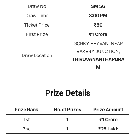
Draw No
SM 56
Draw Time
3:00 PM
Ticket Price
₹50
First Prize
₹1 Crore
GORKY BHAVAN, NEAR
BAKERY JUNCTION,
Draw Location
THIRUVANANTHAPURA
M
Prize Details
Prize Rank
No. of Prizes
Prize Amount
1st
1
₹1 Crore
2nd
1
₹25 Lakh