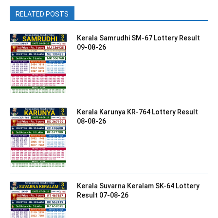
RELATED POSTS
Kerala Samrudhi SM-67 Lottery Result
09-08-26
Kerala Karunya KR-764 Lottery Result
08-08-26
Kerala Suvarna Keralam SK-64 Lottery
Result 07-08-26