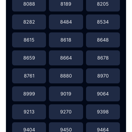
8088
8189
8205
8282
8484
8534
8615
8618
8648
8659
8664
8678
8761
8880
8970
8999
9019
9064
9213
9270
9398
9404
9450
9464