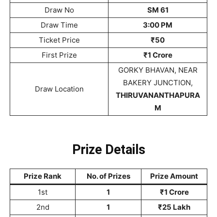
Draw No
SM 61
Draw Time
3:00 PM
Ticket Price
₹50
First Prize
₹1 Crore
GORKY BHAVAN, NEAR
BAKERY JUNCTION,
Draw Location
THIRUVANANTHAPURA
M
Prize Details
Prize Rank
No. of Prizes
Prize Amount
1st
1
₹1 Crore
2nd
1
₹25 Lakh