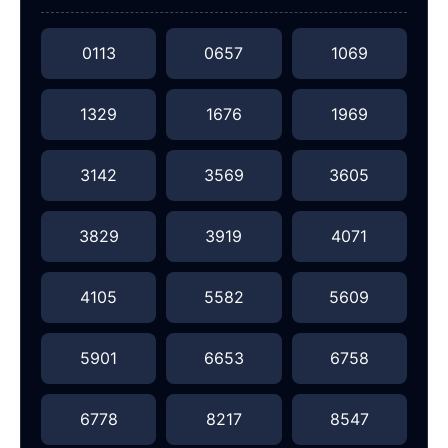
0113
0657
1069
1329
1676
1969
3142
3569
3605
3829
3919
4071
4105
5582
5609
5901
6653
6758
6778
8217
8547