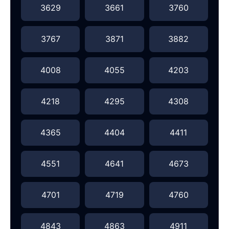
3629
3661
3760
3767
3871
3882
4008
4055
4203
4218
4295
4308
4365
4404
4411
4551
4641
4673
4701
4719
4760
4843
4863
4911