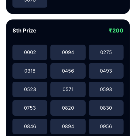
8th Prize
₹200
0002
0094
0275
0318
0456
0493
0523
0571
0593
0753
0820
0830
0846
0894
0956