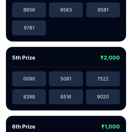
8656
9563
9581
9781
5th Prize
₹2,000
0090
5081
7522
8398
8516
9020
6th Prize
₹1,000