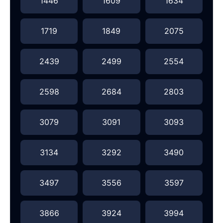
1446
1609
1634
1719
1849
2075
2439
2499
2554
2598
2684
2803
3079
3091
3093
3134
3292
3490
3497
3556
3597
3866
3924
3994