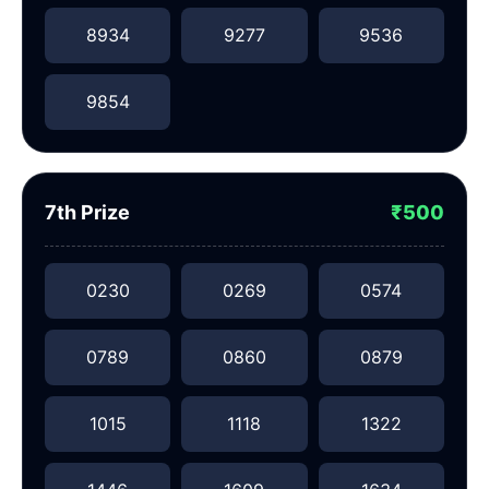
8934
9277
9536
9854
7th Prize
₹500
0230
0269
0574
0789
0860
0879
1015
1118
1322