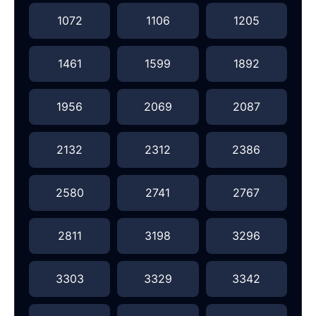
1072
1106
1205
1461
1599
1892
1956
2069
2087
2132
2312
2386
2580
2741
2767
2811
3198
3296
3303
3329
3342