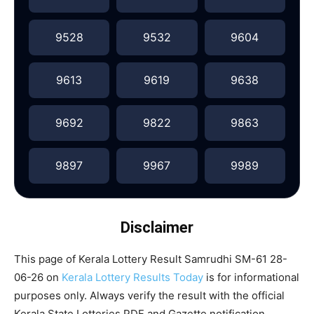
9528
9532
9604
9613
9619
9638
9692
9822
9863
9897
9967
9989
Disclaimer
This page of Kerala Lottery Result Samrudhi SM-61 28-
06-26 on
Kerala Lottery Results Today
is for informational
purposes only. Always verify the result with the official
Kerala State Lotteries PDF and Gazette notification.