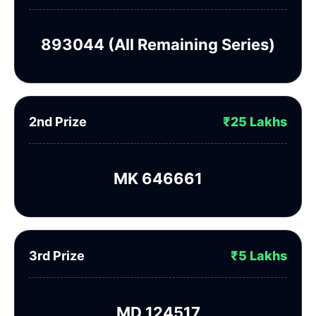
893044 (All Remaining Series)
2nd Prize
₹25 Lakhs
MK 646661
3rd Prize
₹5 Lakhs
MD 124517