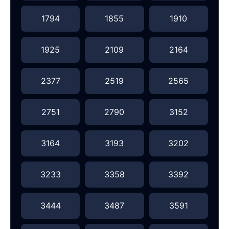
1794
1855
1910
1925
2109
2164
2377
2519
2565
2751
2790
3152
3164
3193
3202
3233
3358
3392
3444
3487
3591