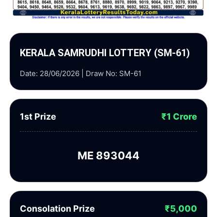
KERALA SAMRUDHI LOTTERY (SM-61)
Date: 28/06/2026 | Draw No: SM-61
1st Prize
₹1 Crore
ME 893044
Consolation Prize
₹5,000