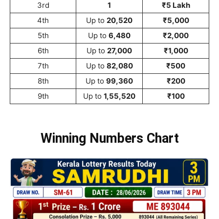
3rd
1
₹5 Lakh
4th
Up to
20,520
₹5,000
5th
Up to
6,480
₹2,000
6th
Up to
27,000
₹1,000
7th
Up to
82,080
₹500
8th
Up to
99,360
₹200
9th
Up to
1,55,520
₹100
Winning Numbers Chart