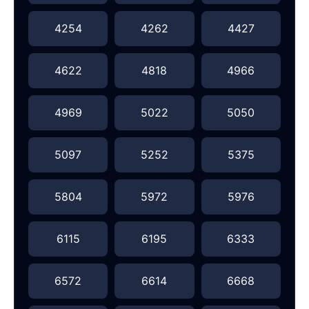
4254
4262
4427
4622
4818
4966
4969
5022
5050
5097
5252
5375
5804
5972
5976
6115
6195
6333
6572
6614
6668