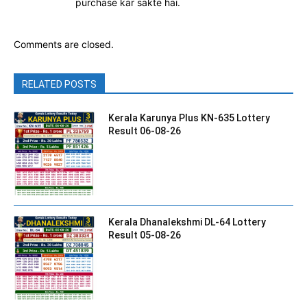
purchase kar sakte hai.
Comments are closed.
RELATED POSTS
Kerala Karunya Plus KN-635 Lottery
Result 06-08-26
Kerala Dhanalekshmi DL-64 Lottery
Result 05-08-26