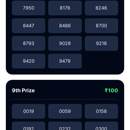
7950
8176
8246
8447
8486
8700
8793
9028
9218
9420
9479
9th Prize
₹100
0019
0059
0158
0192
0232
0300