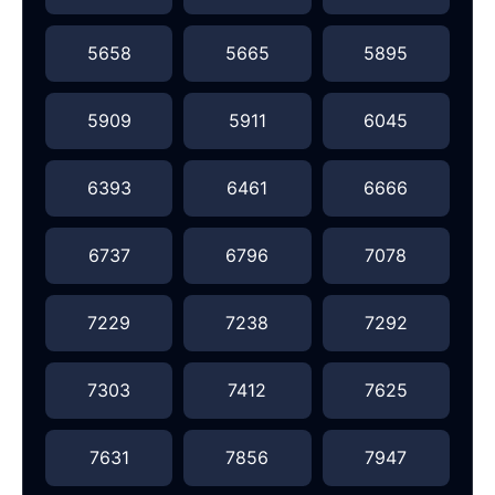
5658
5665
5895
5909
5911
6045
6393
6461
6666
6737
6796
7078
7229
7238
7292
7303
7412
7625
7631
7856
7947