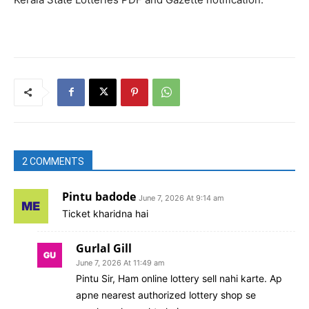
2 COMMENTS
Pintu badode
June 7, 2026 At 9:14 am
Ticket kharidna hai
Gurlal Gill
June 7, 2026 At 11:49 am
Pintu Sir, Ham online lottery sell nahi karte. Ap
apne nearest authorized lottery shop se