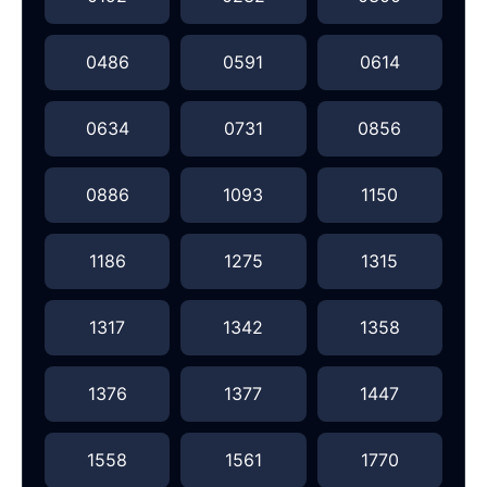
0486
0591
0614
0634
0731
0856
0886
1093
1150
1186
1275
1315
1317
1342
1358
1376
1377
1447
1558
1561
1770