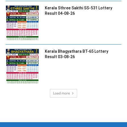
Kerala Sthree Sakthi SS-531 Lottery
Result 04-08-26
Kerala Bhagyathara BT-65 Lottery
Result 03-08-26
Load more