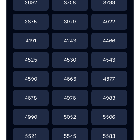
3692
3708
3799
3875
3979
4022
4191
4243
4466
4525
4530
4543
4590
4663
4677
4678
4976
4983
4990
5052
5506
5521
5545
5583