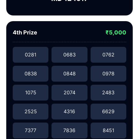
4th Prize
₹5,000
0281
0683
0762
0838
0848
0978
1075
2074
2483
2525
4316
6629
7377
7836
8451