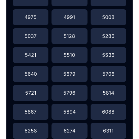
4975
4991
5008
5037
5128
5286
5421
5510
5536
5640
5679
5706
5721
5796
5814
5867
5894
6088
6258
6274
6311