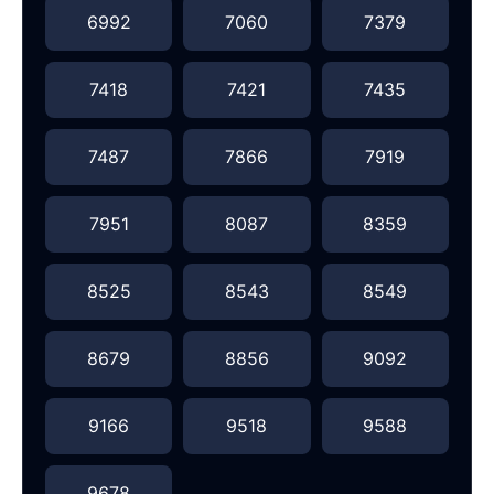
6992
7060
7379
7418
7421
7435
7487
7866
7919
7951
8087
8359
8525
8543
8549
8679
8856
9092
9166
9518
9588
9678