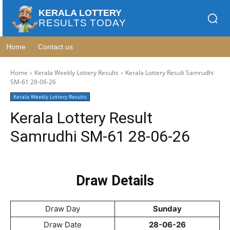
KERALA LOTTERY
RESULTS TODAY
Home
Contact us
Home
Kerala Weekly Lottery Results
Kerala Lottery Result Samrudhi
SM-61 28-06-26
Kerala Weekly Lottery Results
Kerala Lottery Result
Samrudhi SM-61 28-06-26
Draw Details
Draw Day
Sunday
Draw Date
28-06-26