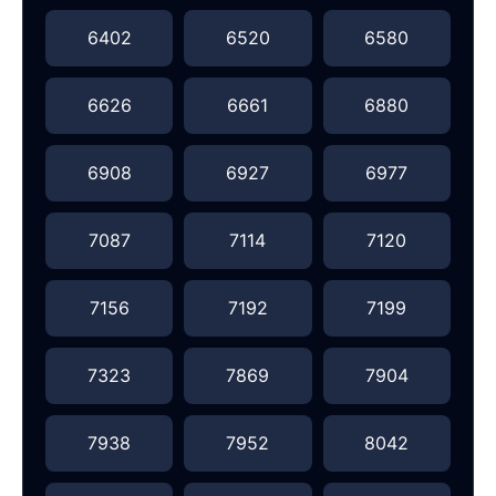
6402
6520
6580
6626
6661
6880
6908
6927
6977
7087
7114
7120
7156
7192
7199
7323
7869
7904
7938
7952
8042