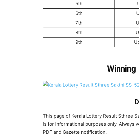
5th
6th
U
7th
U
8th
U
9th
U
Winning
D
This page of Kerala Lottery Result Sthree 
is for informational purposes only. Always ver
PDF and Gazette notification.