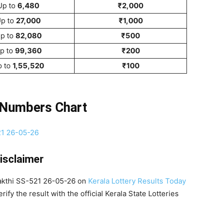
Up to
6,480
₹2,000
p to
27,000
₹1,000
p to
82,080
₹500
p to
99,360
₹200
p to
1,55,520
₹100
 Numbers Chart
isclaimer
Sakthi SS-521 26-05-26 on
Kerala Lottery Results Today
ify the result with the official Kerala State Lotteries