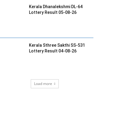
Kerala Dhanalekshmi DL-64
Lottery Result 05-08-26
Kerala Sthree Sakthi SS-531
Lottery Result 04-08-26
Load more