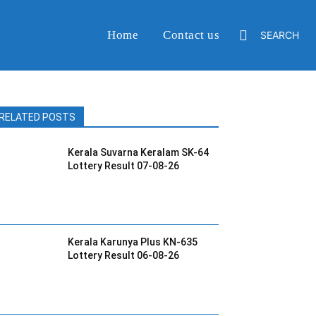
Home
Contact us
SEARCH
RELATED POSTS
Kerala Suvarna Keralam SK-64
Lottery Result 07-08-26
Kerala Karunya Plus KN-635
Lottery Result 06-08-26