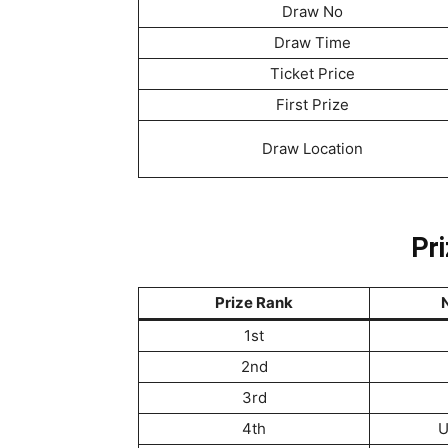
Draw No
Draw Time
Ticket Price
First Prize
Draw Location
Pri
Prize Rank
N
1st
2nd
3rd
4th
U