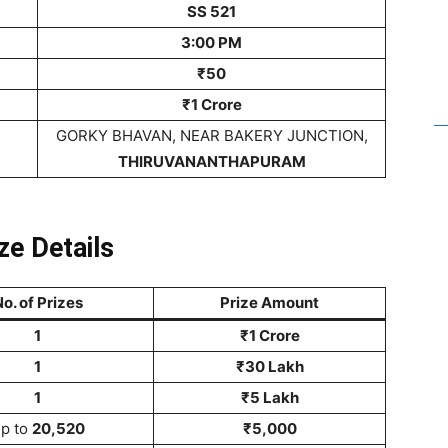
SS 521
3:00 PM
₹50
₹1 Crore
GORKY BHAVAN, NEAR BAKERY JUNCTION,
THIRUVANANTHAPURAM
ze Details
o. of Prizes
Prize Amount
1
₹1 Crore
1
₹30 Lakh
1
₹5 Lakh
p to
20,520
₹5,000