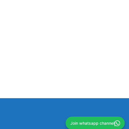
Join whatsapp channel