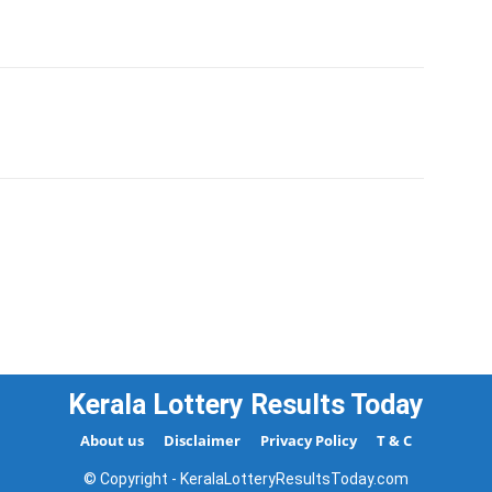
Kerala Lottery Results Today
About us
Disclaimer
Privacy Policy
T & C
© Copyright - KeralaLotteryResultsToday.com