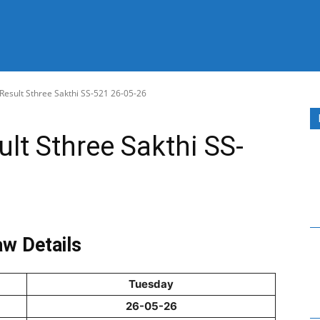
 Result Sthree Sakthi SS-521 26-05-26
ult Sthree Sakthi SS-
w Details
Tuesday
26-05-26