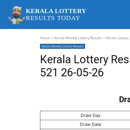
KERALA LOTTERY
RESULTS TODAY
Home
Kerala Weekly Lottery Results
Kerala Lottery
Kerala Weekly Lottery Results
Kerala Lottery Res
521 26-05-26
Dra
Draw Day
Draw Date