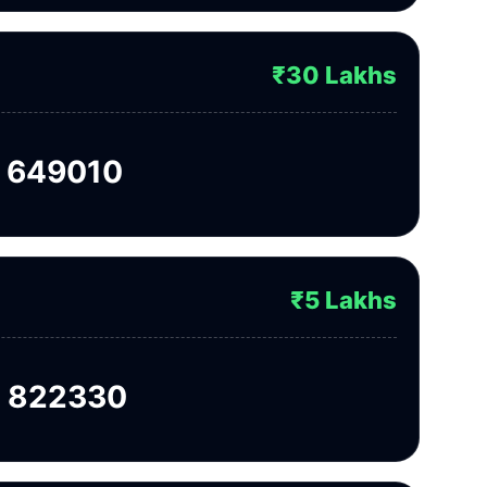
₹30 Lakhs
 649010
₹5 Lakhs
 822330