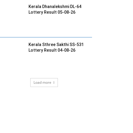
Kerala Dhanalekshmi DL-64
Lottery Result 05-08-26
Kerala Sthree Sakthi SS-531
Lottery Result 04-08-26
Load more