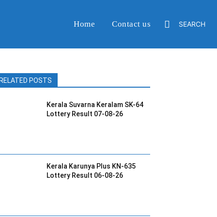
Home
Contact us
SEARCH
RELATED POSTS
Kerala Suvarna Keralam SK-64
Lottery Result 07-08-26
Kerala Karunya Plus KN-635
Lottery Result 06-08-26