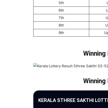
5th
6th
U
7th
U
8th
U
9th
U
Winning
Winning
KERALA STHREE SAKTHI LOTT