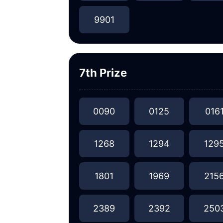
9901
7th Prize
0090
0125
016
1268
1294
129
1801
1969
215
2389
2392
250