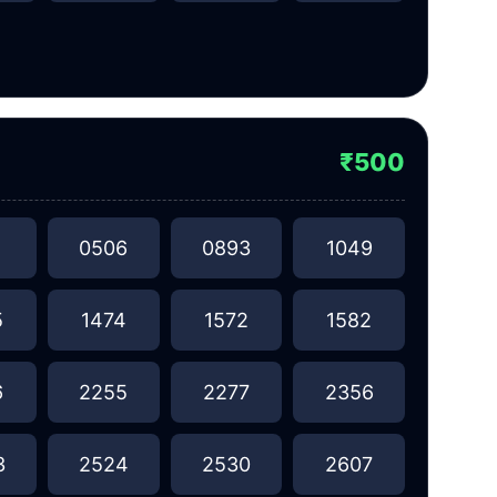
₹500
1
0506
0893
1049
5
1474
1572
1582
6
2255
2277
2356
3
2524
2530
2607