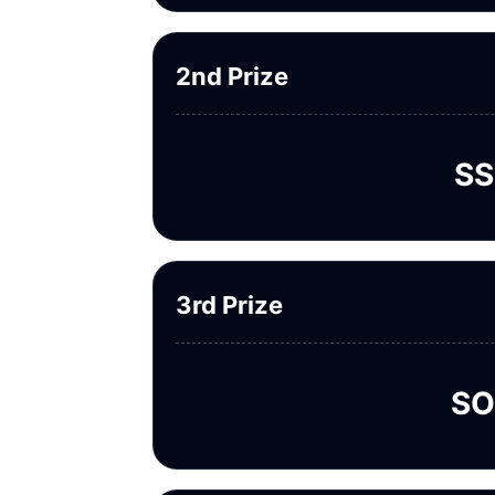
2nd Prize
SS
3rd Prize
SO