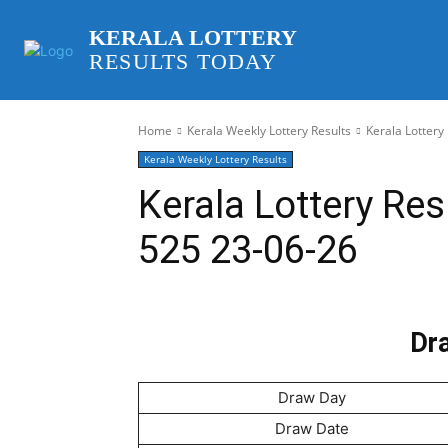
KERALA LOTTERY
RESULTS TODAY
Home
Kerala Weekly Lottery Results
Kerala Lottery
Kerala Weekly Lottery Results
Kerala Lottery Res
525 23-06-26
Dra
Draw Day
Draw Date