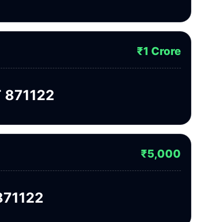
₹1 Crore
 871122
₹5,000
871122