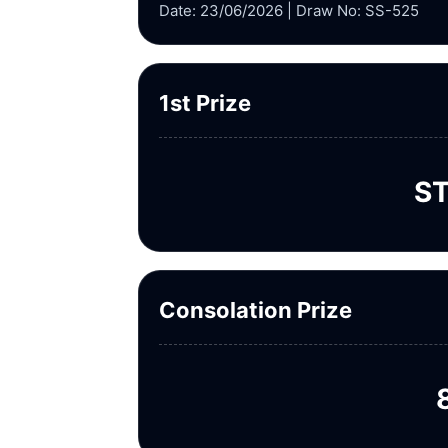
Date: 23/06/2026 | Draw No: SS-525
1st Prize
ST
Consolation Prize