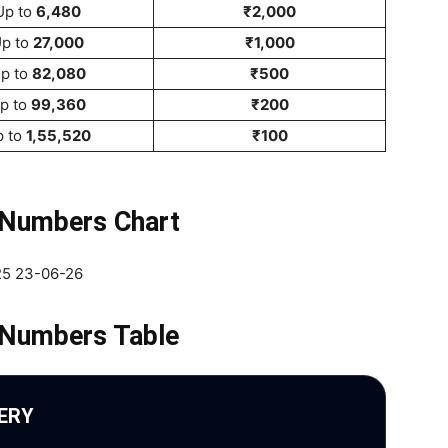
Up to
6,480
₹2,000
p to
27,000
₹1,000
p to
82,080
₹500
p to
99,360
₹200
p to
1,55,520
₹100
 Numbers Chart
 Numbers Table
ERY