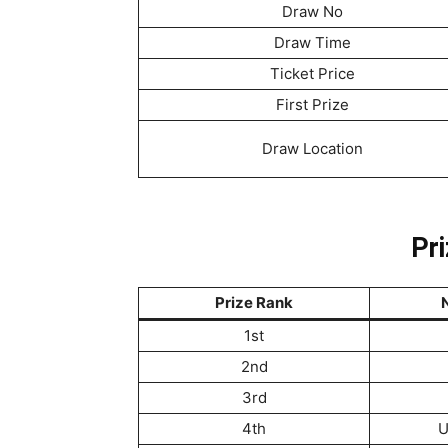
Draw No
Draw Time
Ticket Price
First Prize
Draw Location
Pri
Prize Rank
N
1st
2nd
3rd
4th
U