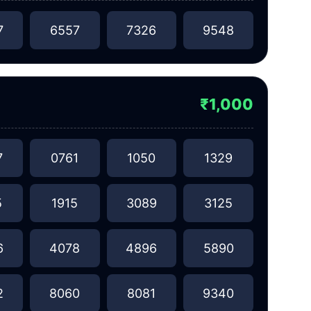
7
6557
7326
9548
₹1,000
7
0761
1050
1329
5
1915
3089
3125
6
4078
4896
5890
2
8060
8081
9340