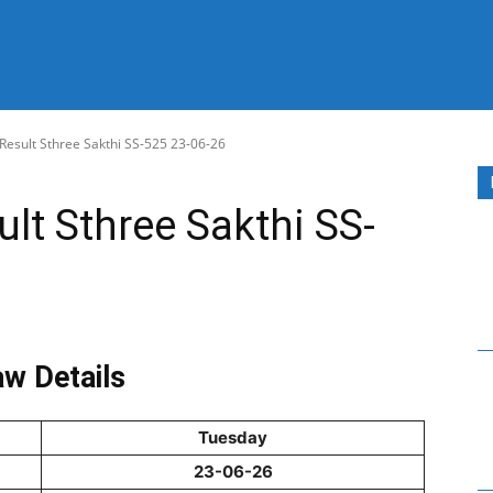
 Result Sthree Sakthi SS-525 23-06-26
ult Sthree Sakthi SS-
w Details
Tuesday
23-06-26