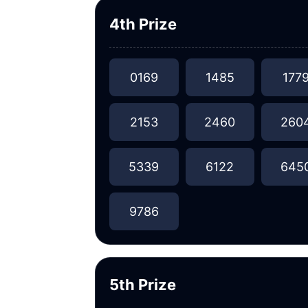
4th Prize
0169
1485
177
2153
2460
260
5339
6122
645
9786
5th Prize