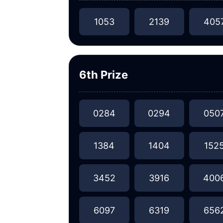
1053
2139
405
6th Prize
0284
0294
050
1384
1404
152
3452
3916
400
6097
6319
656