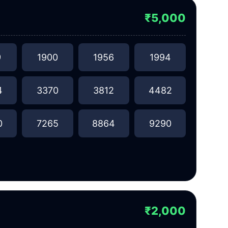
₹5,000
9
1900
1956
1994
4
3370
3812
4482
0
7265
8864
9290
₹2,000