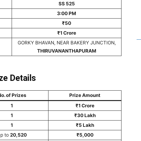
SS 525
3:00 PM
₹50
₹1 Crore
GORKY BHAVAN, NEAR BAKERY JUNCTION,
THIRUVANANTHAPURAM
ze Details
o. of Prizes
Prize Amount
1
₹1 Crore
1
₹30 Lakh
1
₹5 Lakh
p to
20,520
₹5,000