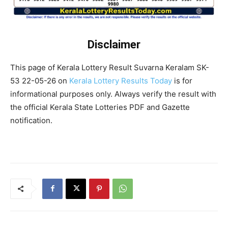
Disclaimer
This page of Kerala Lottery Result Suvarna Keralam SK-
53 22-05-26 on
Kerala Lottery Results Today
is for
informational purposes only. Always verify the result with
the official Kerala State Lotteries PDF and Gazette
notification.