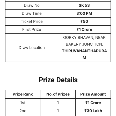
Draw No
SK 53
Draw Time
3:00 PM
Ticket Price
₹50
First Prize
₹1 Crore
GORKY BHAVAN, NEAR
BAKERY JUNCTION,
Draw Location
THIRUVANANTHAPURA
M
Prize Details
Prize Rank
No. of Prizes
Prize Amount
1st
1
₹1 Crore
2nd
1
₹30 Lakh