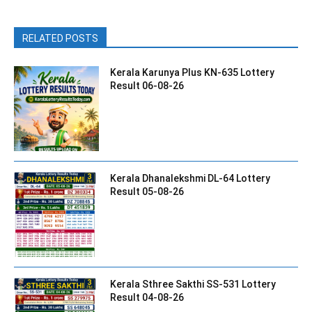
RELATED POSTS
Kerala Karunya Plus KN-635 Lottery
Result 06-08-26
Kerala Dhanalekshmi DL-64 Lottery
Result 05-08-26
Kerala Sthree Sakthi SS-531 Lottery
Result 04-08-26