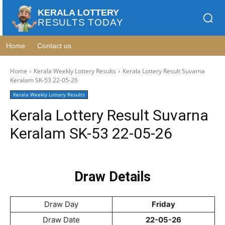
KERALA LOTTERY
RESULTS TODAY
Home
Contact us
Home
Kerala Weekly Lottery Results
Kerala Lottery Result Suvarna
Keralam SK-53 22-05-26
Kerala Weekly Lottery Results
Kerala Lottery Result Suvarna
Keralam SK-53 22-05-26
Draw Details
Draw Day
Friday
Draw Date
22-05-26