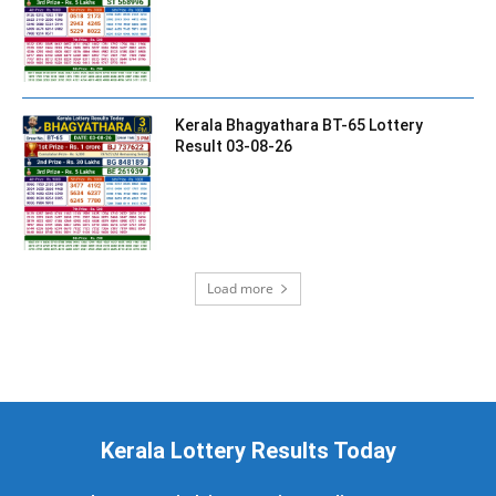
Kerala Bhagyathara BT-65 Lottery
Result 03-08-26
Load more
Kerala Lottery Results Today