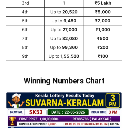
3rd
1
₹5 Lakh
4th
Up to
20,520
₹5,000
5th
Up to
6,480
₹2,000
6th
Up to
27,000
₹1,000
7th
Up to
82,080
₹500
8th
Up to
99,360
₹200
9th
Up to
1,55,520
₹100
Winning Numbers Chart