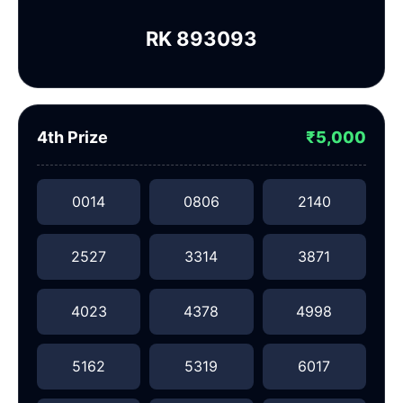
RK 893093
4th Prize
₹5,000
0014
0806
2140
2527
3314
3871
4023
4378
4998
5162
5319
6017