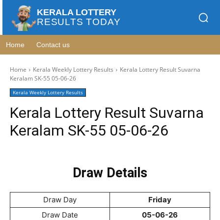
KERALA LOTTERY
RESULTS TODAY
Home
Contact us
Home
Kerala Weekly Lottery Results
Kerala Lottery Result Suvarna
Keralam SK-55 05-06-26
Kerala Weekly Lottery Results
Kerala Lottery Result Suvarna
Keralam SK-55 05-06-26
Draw Details
Draw Day
Friday
Draw Date
05-06-26