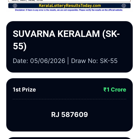
SUVARNA KERALAM (SK-
55)
Date: 05/06/2026 | Draw No: SK-55
1st Prize
₹1 Crore
RJ 587609