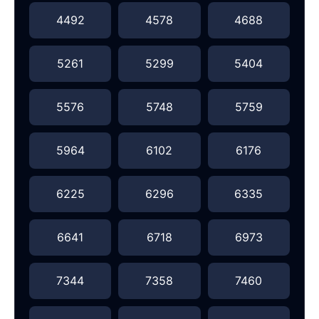
4492
4578
4688
5261
5299
5404
5576
5748
5759
5964
6102
6176
6225
6296
6335
6641
6718
6973
7344
7358
7460