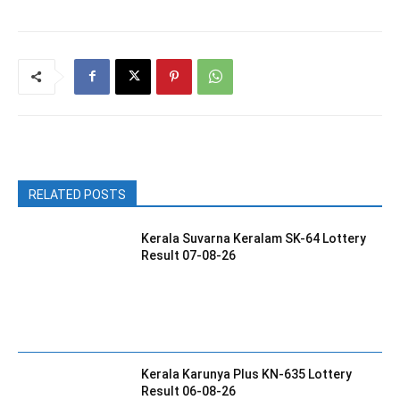
RELATED POSTS
Kerala Suvarna Keralam SK-64 Lottery
Result 07-08-26
Kerala Karunya Plus KN-635 Lottery
Result 06-08-26