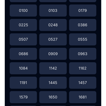
0100
0103
0179
0225
0248
0386
0507
0527
0555
0686
0909
0963
1084
1142
1162
1191
1445
1457
1579
1650
1681