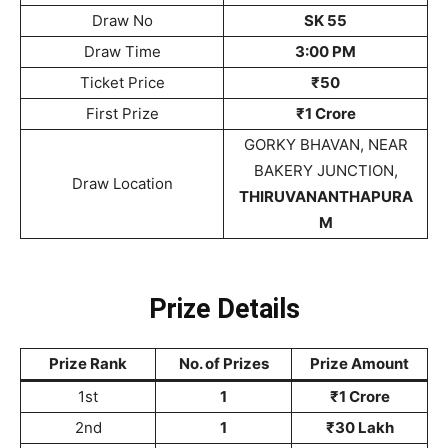
Draw No
SK 55
Draw Time
3:00 PM
Ticket Price
₹50
First Prize
₹1 Crore
GORKY BHAVAN, NEAR
BAKERY JUNCTION,
Draw Location
THIRUVANANTHAPURA
M
Prize Details
Prize Rank
No. of Prizes
Prize Amount
1st
1
₹1 Crore
2nd
1
₹30 Lakh