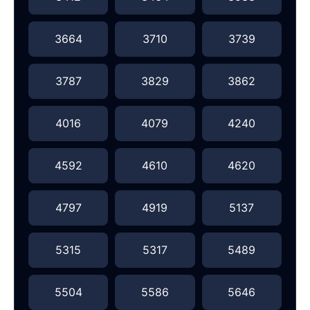
3664
3710
3739
3787
3829
3862
4016
4079
4240
4592
4610
4620
4797
4919
5137
5315
5317
5489
5504
5586
5646