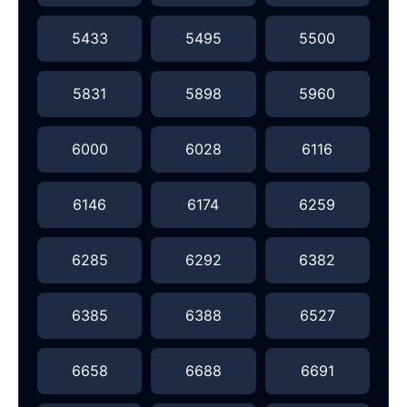
5433
5495
5500
5831
5898
5960
6000
6028
6116
6146
6174
6259
6285
6292
6382
6385
6388
6527
6658
6688
6691