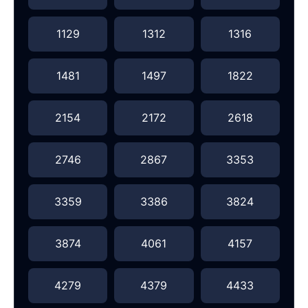
1129
1312
1316
1481
1497
1822
2154
2172
2618
2746
2867
3353
3359
3386
3824
3874
4061
4157
4279
4379
4433