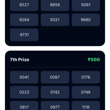
8527
8656
9261
9264
9321
9680
9731
7th Prize
₹500
0041
0087
0178
0223
0742
0749
0817
0977
1116