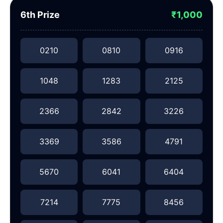
6th Prize
₹1,000
0210
0810
0916
1048
1283
2125
2366
2842
3226
3369
3586
4791
5670
6041
6404
7214
7775
8456