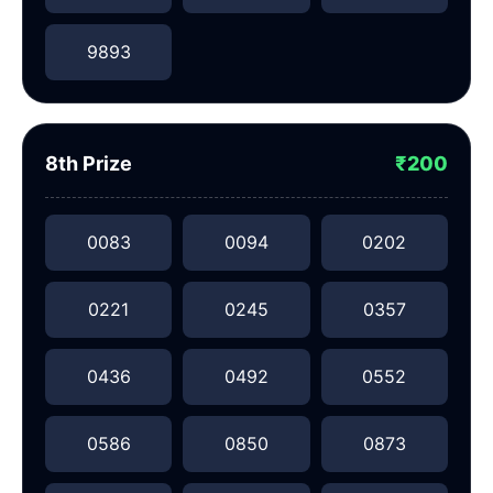
9893
8th Prize
₹200
0083
0094
0202
0221
0245
0357
0436
0492
0552
0586
0850
0873