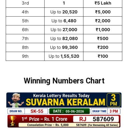
3rd
1
₹5 Lakh
4th
Up to
20,520
₹5,000
5th
Up to
6,480
₹2,000
6th
Up to
27,000
₹1,000
7th
Up to
82,080
₹500
8th
Up to
99,360
₹200
9th
Up to
1,55,520
₹100
Winning Numbers Chart