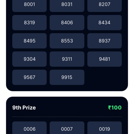
8001
8031
8207
8319
8406
8434
8495
8553
8937
9304
9311
9481
9567
9915
9th Prize
₹100
0006
0007
0019