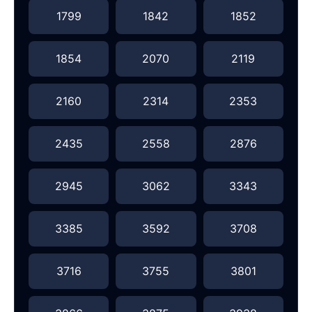
1799
1842
1852
1854
2070
2119
2160
2314
2353
2435
2558
2876
2945
3062
3343
3385
3592
3708
3716
3755
3801