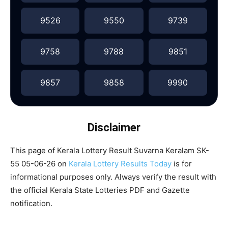
9526
9550
9739
9758
9788
9851
9857
9858
9990
Disclaimer
This page of Kerala Lottery Result Suvarna Keralam SK-
55 05-06-26 on
Kerala Lottery Results Today
is for
informational purposes only. Always verify the result with
the official Kerala State Lotteries PDF and Gazette
notification.