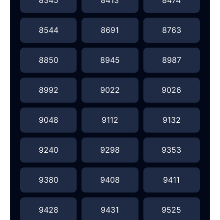
8544
8691
8763
8850
8945
8987
8992
9022
9026
9048
9112
9132
9240
9298
9353
9380
9408
9411
9428
9431
9525