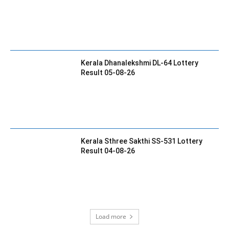
Kerala Dhanalekshmi DL-64 Lottery
Result 05-08-26
Kerala Sthree Sakthi SS-531 Lottery
Result 04-08-26
Load more