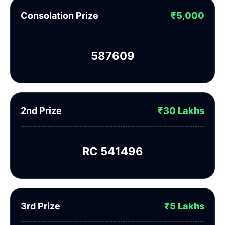
Consolation Prize
₹5,000
587609
2nd Prize
₹30 Lakhs
RC 541496
3rd Prize
₹5 Lakhs