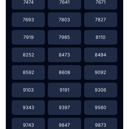
7474
7641
7671
7693
7803
7827
7919
7985
8110
8252
8473
8494
8592
8608
9092
9103
9191
9306
9343
9397
9560
9743
9847
9873