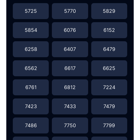
5725
5770
5829
5854
6076
6152
6258
6407
6479
6562
6617
6625
6761
6812
7224
7423
7433
7479
7486
7750
7799