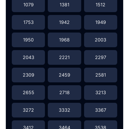
1079
1381
1512
1753
1942
1949
1950
1968
2003
2043
2221
2297
2309
2459
2581
2655
2718
3213
3272
3332
3367
3412
3464
3538