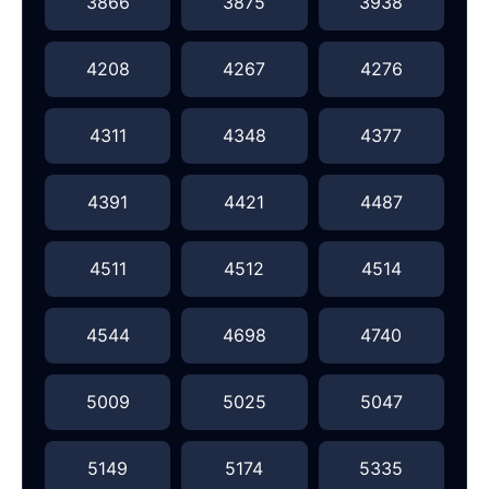
3866
3875
3938
4208
4267
4276
4311
4348
4377
4391
4421
4487
4511
4512
4514
4544
4698
4740
5009
5025
5047
5149
5174
5335