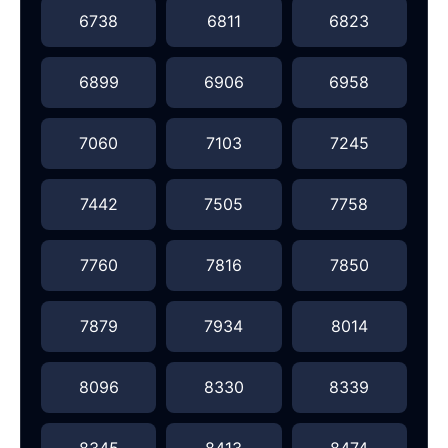
6738
6811
6823
6899
6906
6958
7060
7103
7245
7442
7505
7758
7760
7816
7850
7879
7934
8014
8096
8330
8339
8345
8413
8474