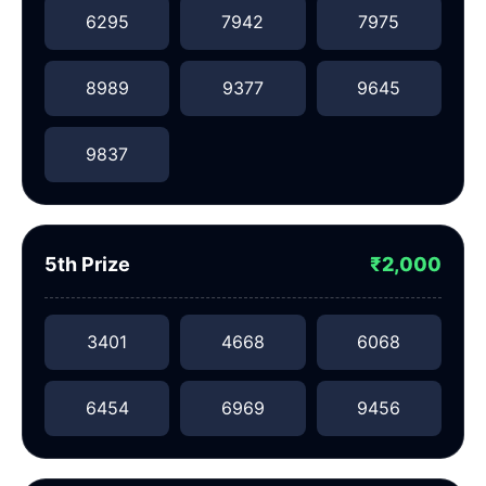
6295
7942
7975
8989
9377
9645
9837
5th Prize
₹2,000
3401
4668
6068
6454
6969
9456