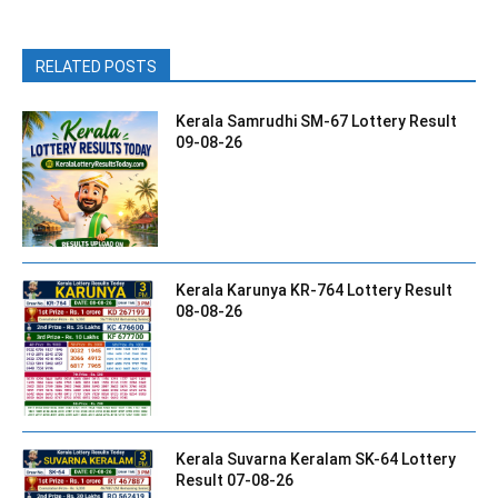
RELATED POSTS
Kerala Samrudhi SM-67 Lottery Result
09-08-26
Kerala Karunya KR-764 Lottery Result
08-08-26
Kerala Suvarna Keralam SK-64 Lottery
Result 07-08-26