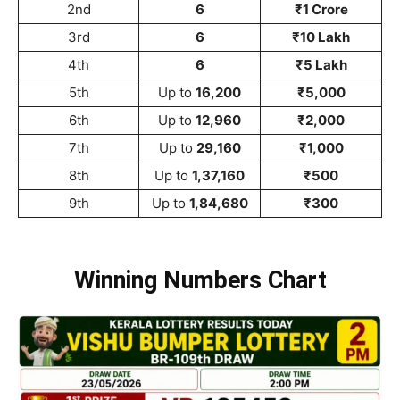
2nd
6
₹1 Crore
3rd
6
₹10 Lakh
4th
6
₹5 Lakh
5th
Up to
16,200
₹5,000
6th
Up to
12,960
₹2,000
7th
Up to
29,160
₹1,000
8th
Up to
1,37,160
₹500
9th
Up to
1,84,680
₹300
Winning Numbers Chart