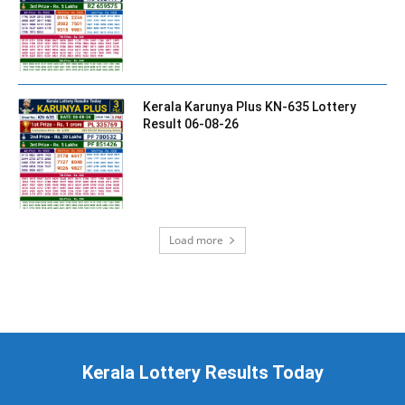
Kerala Karunya Plus KN-635 Lottery
Result 06-08-26
Load more
Kerala Lottery Results Today