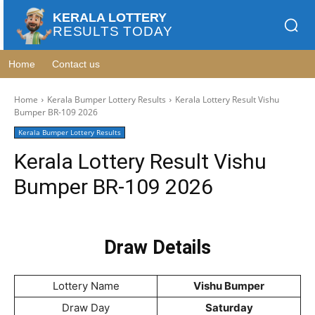
KERALA LOTTERY
RESULTS TODAY
Home
Contact us
Home
Kerala Bumper Lottery Results
Kerala Lottery Result Vishu
Bumper BR-109 2026
Kerala Bumper Lottery Results
Kerala Lottery Result Vishu
Bumper BR-109 2026
Draw Details
Lottery Name
Vishu Bumper
Draw Day
Saturday