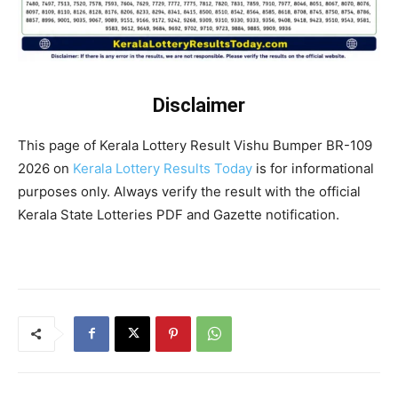
Disclaimer
This page of Kerala Lottery Result Vishu Bumper BR-109
2026 on
Kerala Lottery Results Today
is for informational
purposes only. Always verify the result with the official
Kerala State Lotteries PDF and Gazette notification.