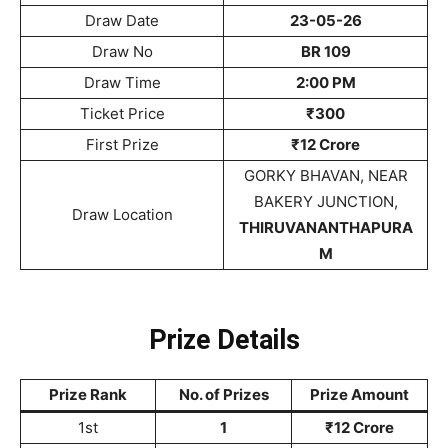
Draw Date
23-05-26
Draw No
BR 109
Draw Time
2:00 PM
Ticket Price
₹300
First Prize
₹12 Crore
GORKY BHAVAN, NEAR
BAKERY JUNCTION,
Draw Location
THIRUVANANTHAPURA
M
Prize Details
Prize Rank
No. of Prizes
Prize Amount
1st
1
₹12 Crore