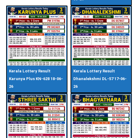
Kerala Lottery Result
Kerala Lottery Result
Karunya Plus KN-628 18-06-
Dhanalekshmi DL-57 17-06-
26
26