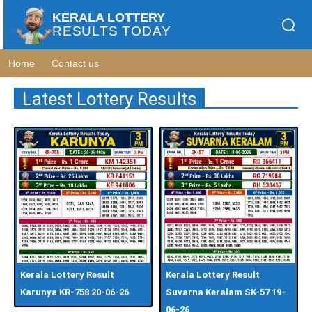
KERALA LOTTERY
RESULTS TODAY
Home
Contact us
Latest Lottery Results
Kerala Lottery Result
Kerala Lottery Result
Karunya KR-758 20-06-26
Suvarna Keralam SK-57 19-
06-26