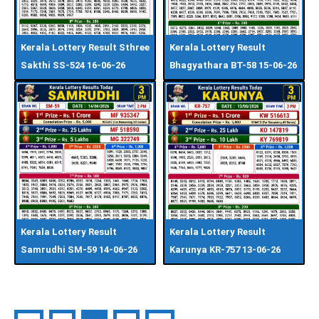
Kerala Lottery Result Sthree
Kerala Lottery Result
Sakthi SS-524 16-06-26
Bhagyathara BT-58 15-06-26
Kerala Lottery Result
Kerala Lottery Result
Samrudhi SM-59 14-06-26
Karunya KR-757 13-06-26